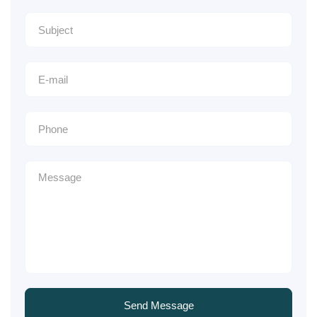
Send Message