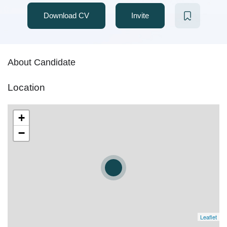
Download CV
Invite
About Candidate
Location
+
−
Leaflet