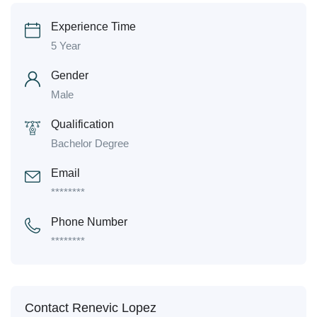
Experience Time
5 Year
Gender
Male
Qualification
Bachelor Degree
Email
********
Phone Number
********
Contact Renevic Lopez