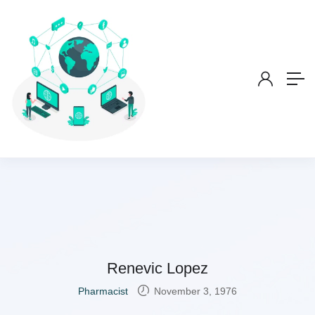
Renevic Lopez
Pharmacist
November 3, 1976