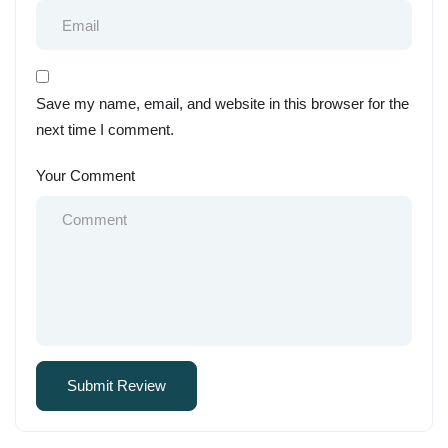
Save my name, email, and website in this browser for the
next time I comment.
Your Comment