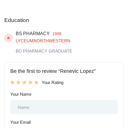
Education
BS PHARMACY
1998
B
LYCEUMNORTHWESTERN
BD PHARMACY GRADUATE
Be the first to review “Renevic Lopez”
Your Rating
Your Name
Your Email