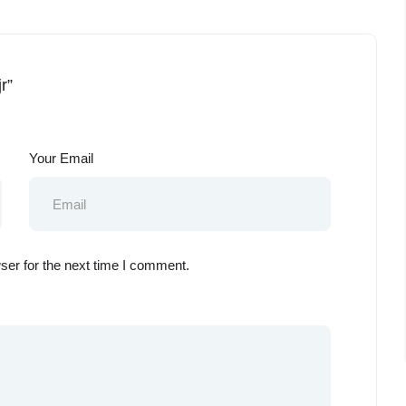
r”
Your Email
ser for the next time I comment.