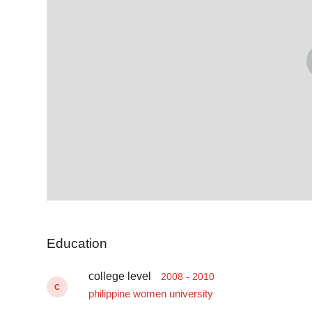
Education
college level
2008 - 2010
C
philippine women university