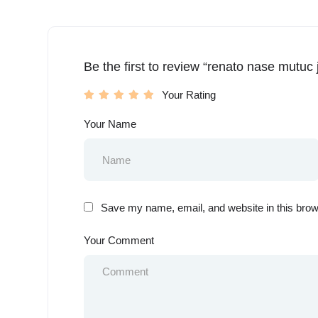
Be the first to review “renato nase mutuc j
Your Rating
Your Name
Save my name, email, and website in this brow
Your Comment