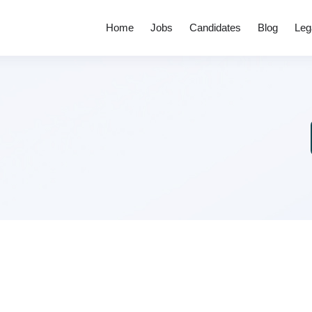
Home
Jobs
Candidates
Blog
Leg