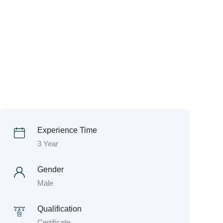
Experience Time
3 Year
Gender
Male
Qualification
Certificate