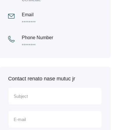
Email
********
Phone Number
********
Contact renato nase mutuc jr