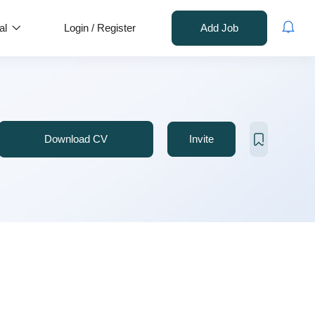
al
Login
/
Register
Add Job
Download CV
Invite