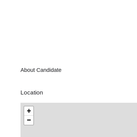
About Candidate
Location
+
−