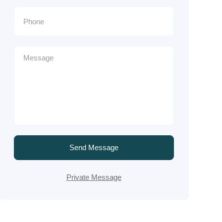
Send Message
Private Message