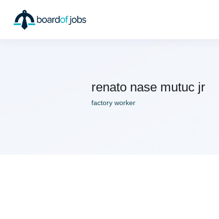
renato nase mutuc jr
factory worker