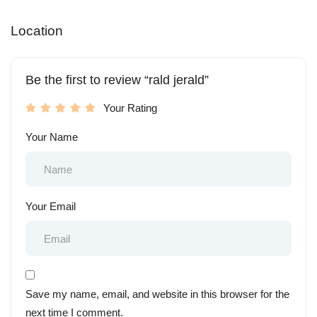
Location
Be the first to review “rald jerald”
Your Rating
Your Name
Your Email
Save my name, email, and website in this browser for the
next time I comment.