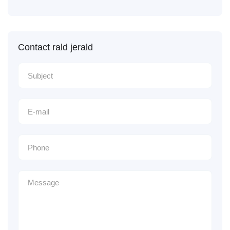
Contact rald jerald