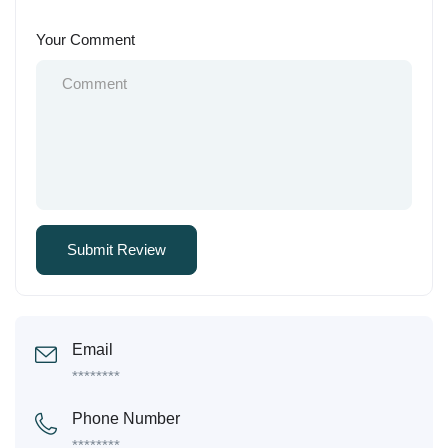
Your Comment
Email
********
Phone Number
********