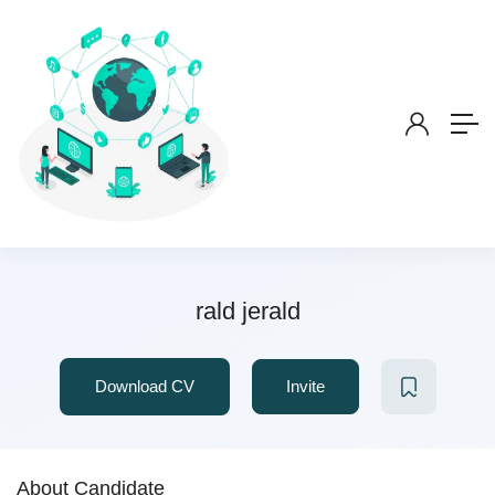
rald jerald
Download CV
Invite
About Candidate