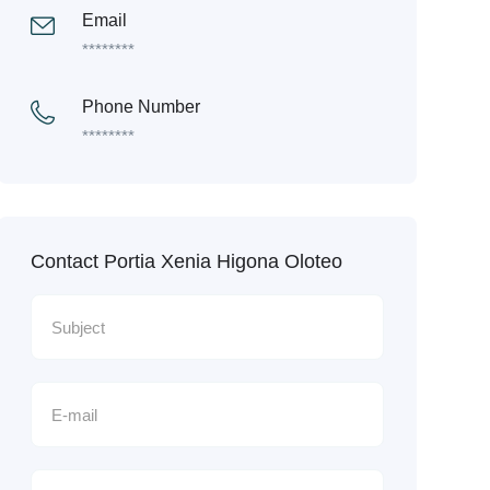
Email
********
Phone Number
********
Contact Portia Xenia Higona Oloteo