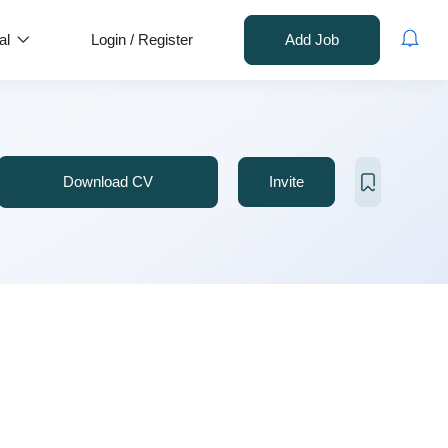
al
Login
/
Register
Add Job
Download CV
Invite