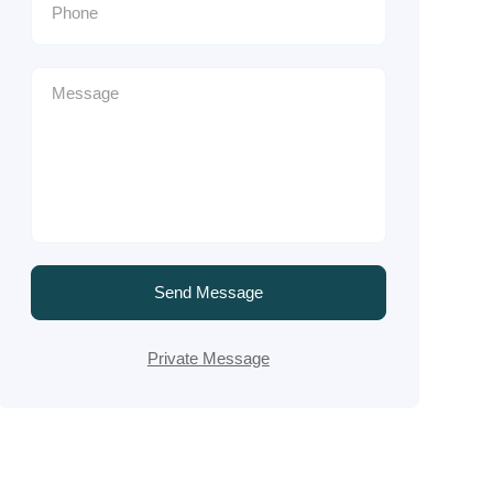
Send Message
Private Message