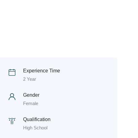
Experience Time
2 Year
Gender
Female
Qualification
High School