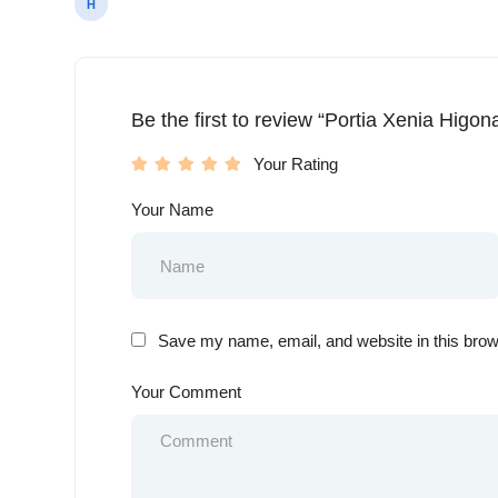
H
Be the first to review “Portia Xenia Higon
Your Rating
Your Name
Save my name, email, and website in this brow
Your Comment