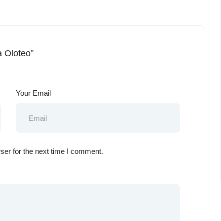
a Oloteo”
Your Email
ser for the next time I comment.