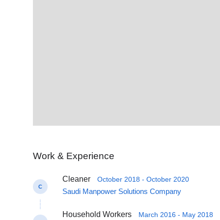
Work & Experience
Cleaner
October 2018 - October 2020
C
Saudi Manpower Solutions Company
Household Workers
March 2016 - May 2018