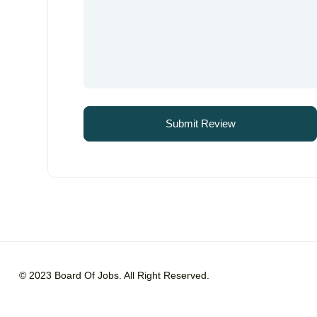
© 2023 Board Of Jobs. All Right Reserved.