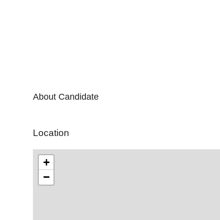
About Candidate
Location
+
−