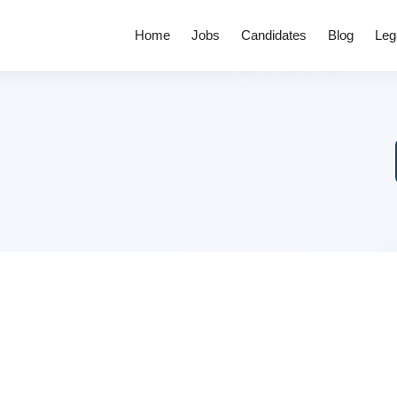
Home
Jobs
Candidates
Blog
Leg