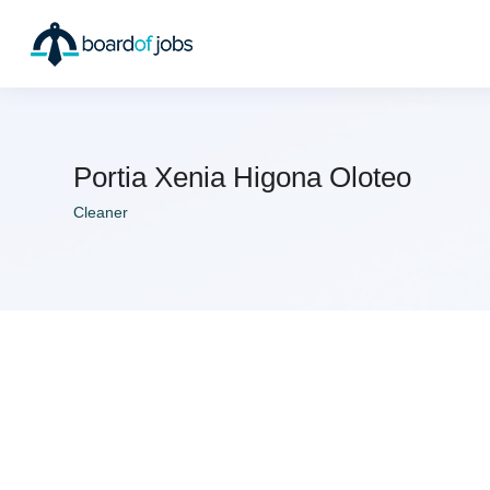
Portia Xenia Higona Oloteo
Cleaner