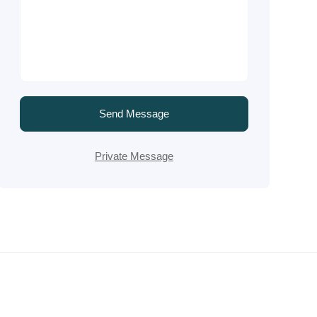
Send Message
Private Message