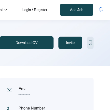
al
Login
/
Register
Add Job
Download CV
Invite
Email
********
Phone Number