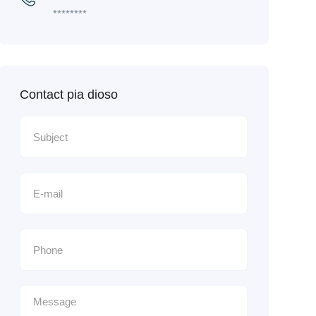
********
Contact pia dioso