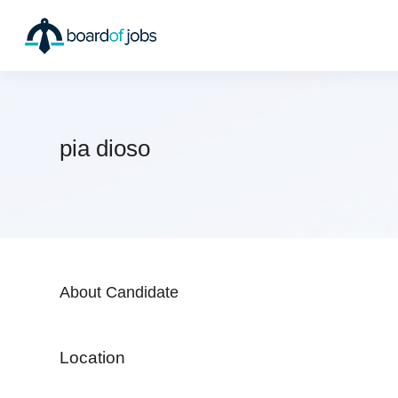
pia dioso
About Candidate
Location