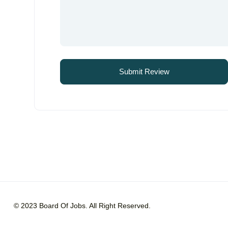
© 2023 Board Of Jobs. All Right Reserved.