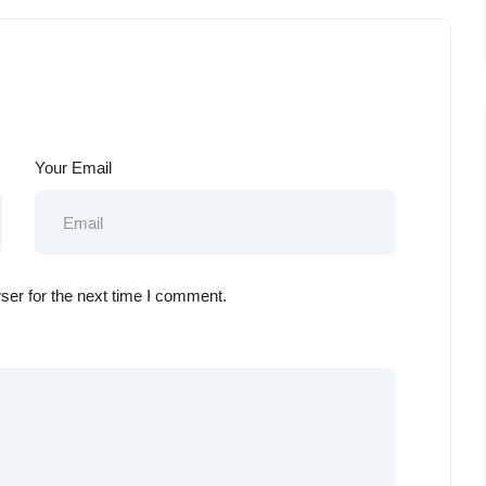
Your Email
ser for the next time I comment.