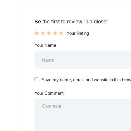
Be the first to review “pia dioso”
Your Rating
Your Name
Save my name, email, and website in this brow
Your Comment