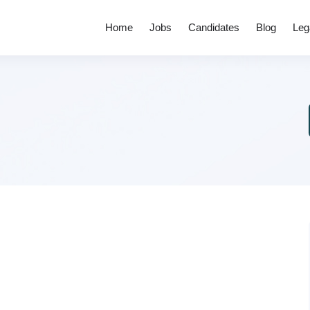
Home
Jobs
Candidates
Blog
Leg