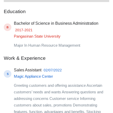
Education
Bachelor of Science in Business Administration
B
2017-2021
Pangasinan State University
Major In Human Resource Management
Work & Experience
Sales Assistant
02/07/2022
S
Magic Appliance Center
Greeting customers and offering assistance Ascertain
customers’ needs and wants Answering questions and
addressing concerns Customer service Informing
customers about sales, promotions Demonstrating
features, function, advantages and benefits. Stocking