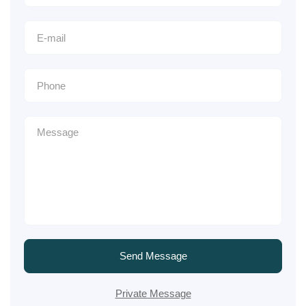
Send Message
Private Message