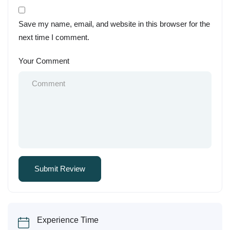
Save my name, email, and website in this browser for the
next time I comment.
Your Comment
Experience Time