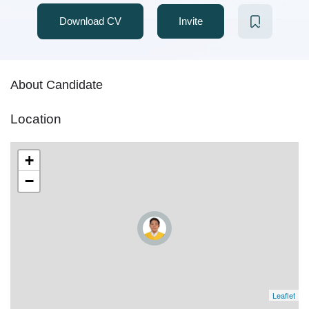
Download CV
Invite
About Candidate
Location
+
−
Leaflet