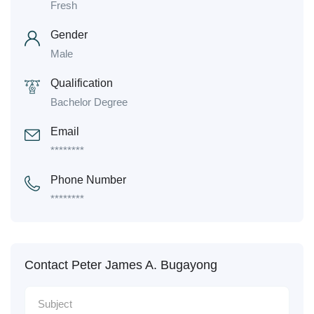
Fresh
Gender
Male
Qualification
Bachelor Degree
Email
********
Phone Number
********
Contact Peter James A. Bugayong