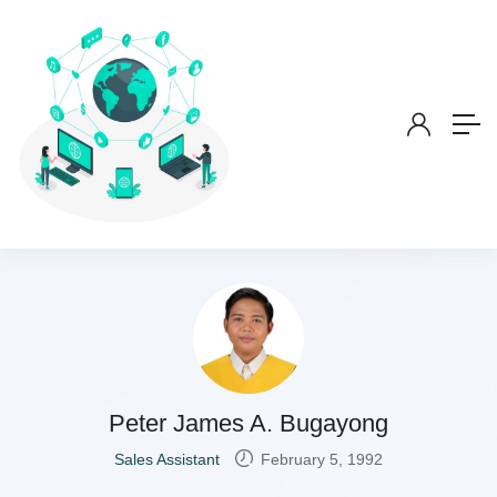
Peter James A. Bugayong
Sales Assistant
February 5, 1992