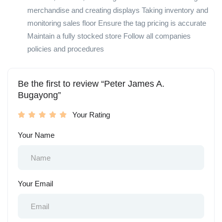
merchandise and creating displays Taking inventory and
monitoring sales floor Ensure the tag pricing is accurate
Maintain a fully stocked store Follow all companies
policies and procedures
Be the first to review “Peter James A.
Bugayong”
Your Rating
Your Name
Your Email