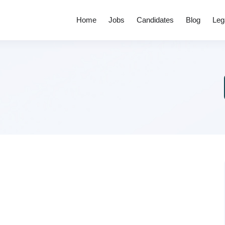
Home
Jobs
Candidates
Blog
Leg