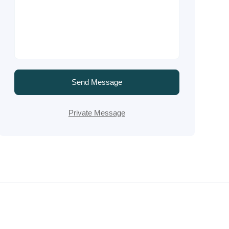
Send Message
Private Message