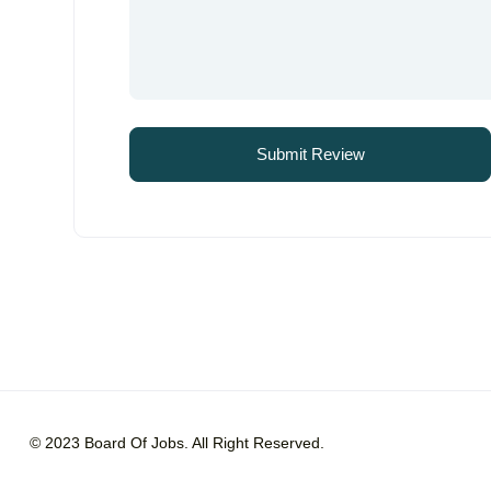
© 2023 Board Of Jobs. All Right Reserved.