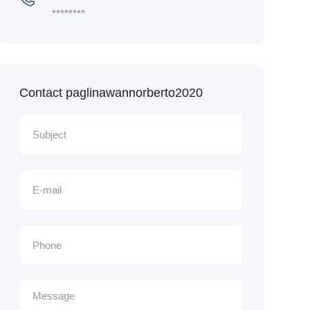
********
Contact paglinawannorberto2020