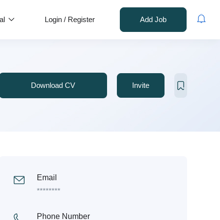
al
Login
/
Register
Add Job
Download CV
Invite
Email
********
Phone Number