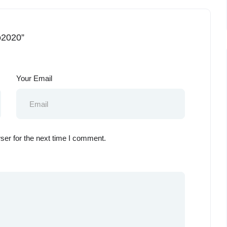
o2020”
Your Email
ser for the next time I comment.