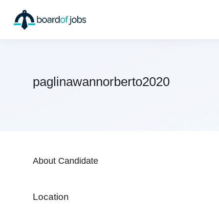
paglinawannorberto2020
About Candidate
Location