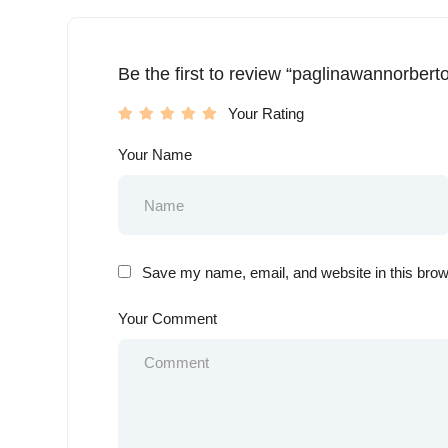
Be the first to review “paglinawannorbert
Your Rating
Your Name
Save my name, email, and website in this brow
Your Comment