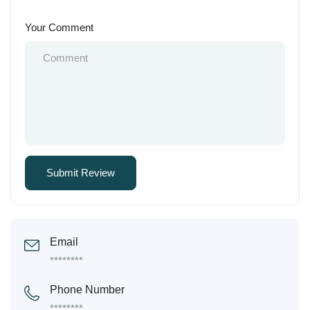
Your Comment
Email
********
Phone Number
********