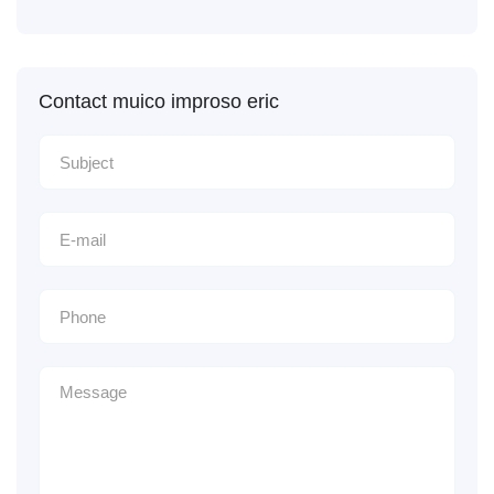
Contact muico improso eric