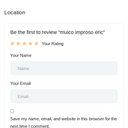
Location
Be the first to review “muico improso eric”
Your Rating
Your Name
Your Email
Save my name, email, and website in this browser for the
next time I comment.