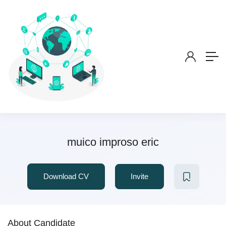
muico improso eric
Download CV
Invite
About Candidate