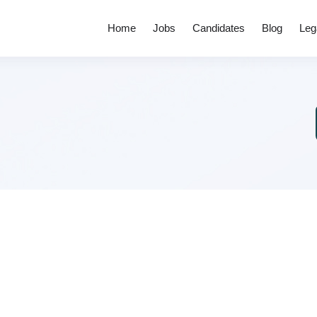
Home
Jobs
Candidates
Blog
Leg