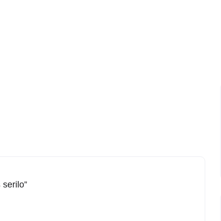
 serilo”