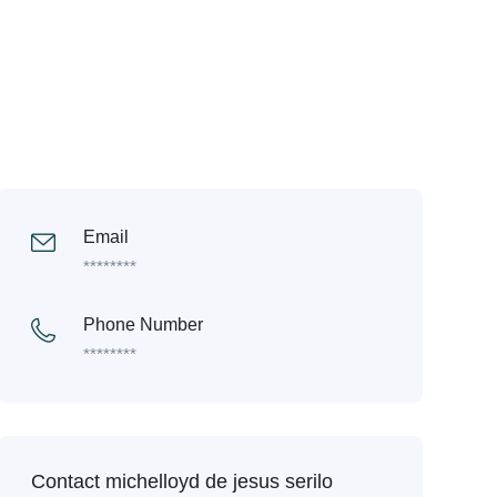
Email
********
Phone Number
********
Contact michelloyd de jesus serilo