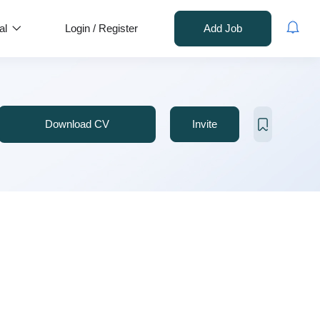
al
Login
/
Register
Add Job
Download CV
Invite