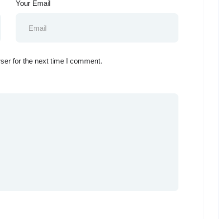
Your Email
ser for the next time I comment.