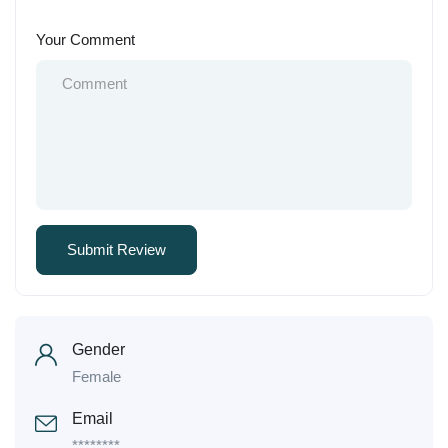
Your Comment
Gender
Female
Email
********