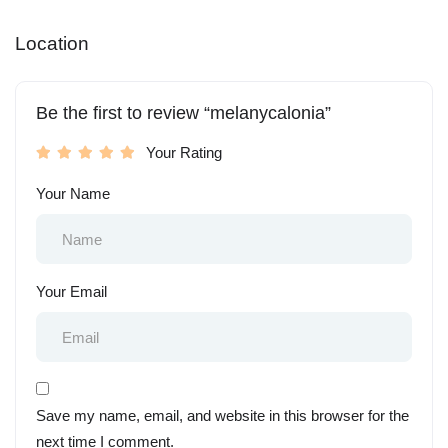
Location
Be the first to review “melanycalonia”
Your Rating
Your Name
Your Email
Save my name, email, and website in this browser for the
next time I comment.