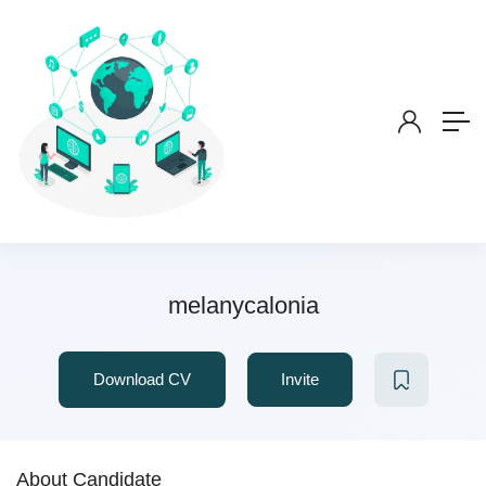
melanycalonia
Download CV
Invite
About Candidate