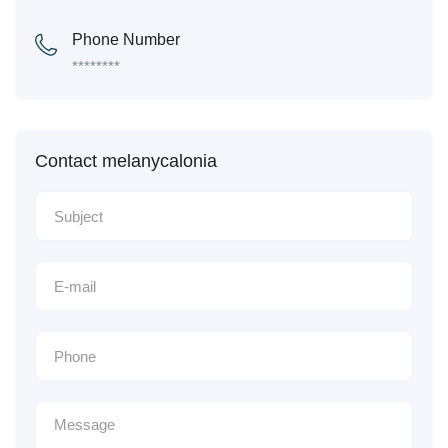
Phone Number
********
Contact melanycalonia