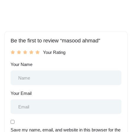
Be the first to review “masood ahmad”
Your Rating
Your Name
Your Email
Save my name, email, and website in this browser for the