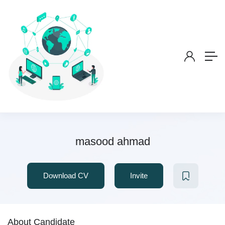
masood ahmad
Download CV
Invite
About Candidate