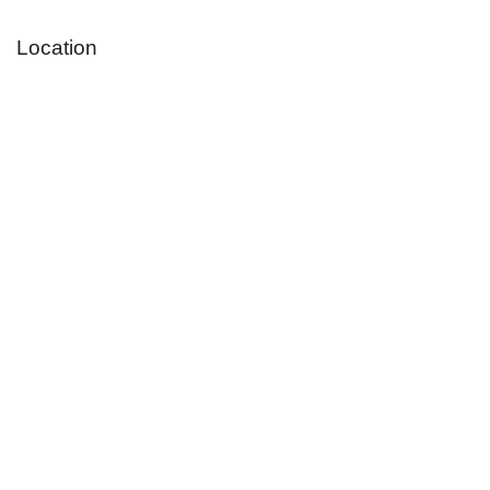
Location