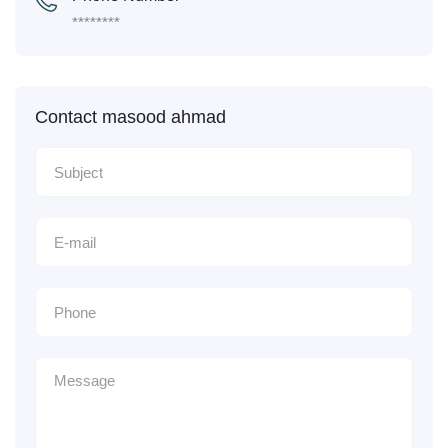
********
Contact masood ahmad