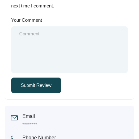
next time I comment.
Your Comment
Email
********
Phone Number