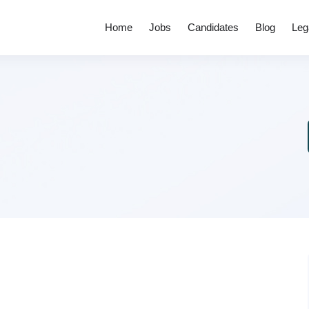
Home
Jobs
Candidates
Blog
Leg