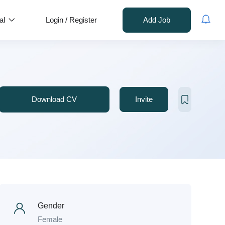
al
Login
/
Register
Add Job
Download CV
Invite
Gender
Female