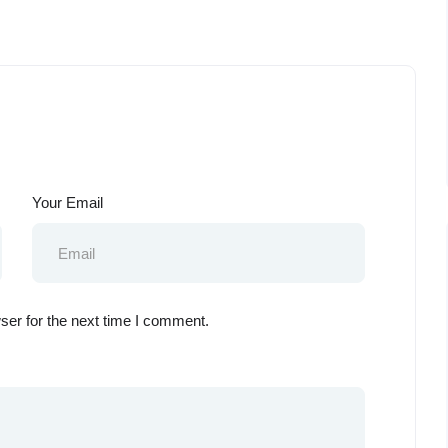
Your Email
ser for the next time I comment.