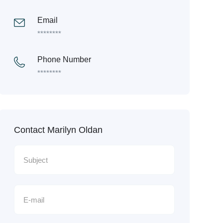
Email
********
Phone Number
********
Contact Marilyn Oldan