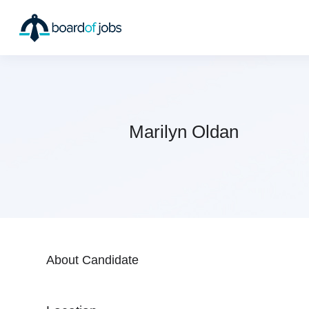
Marilyn Oldan
About Candidate