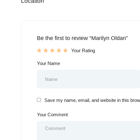
Location
Be the first to review “Marilyn Oldan”
Your Rating
Your Name
Save my name, email, and website in this brow
Your Comment