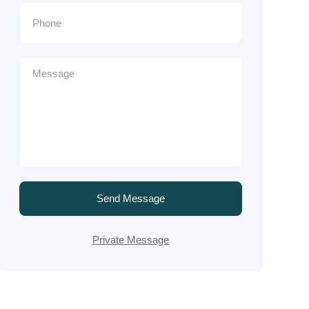
Send Message
Private Message