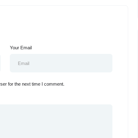
Your Email
ser for the next time I comment.