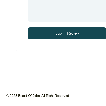
© 2023 Board Of Jobs. All Right Reserved.