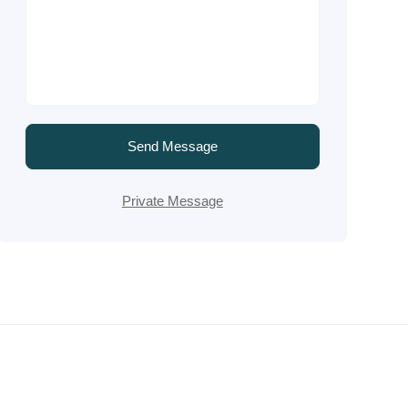
Send Message
Private Message