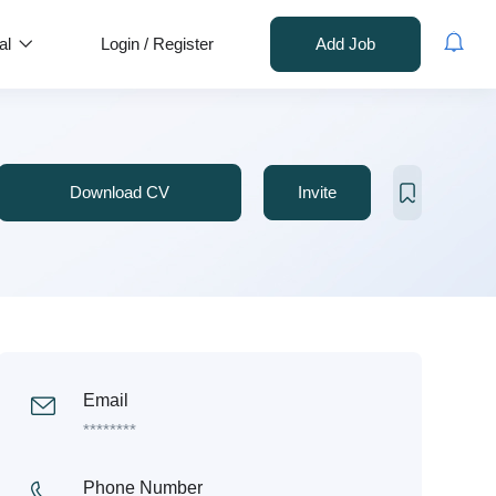
al
Login
/
Register
Add Job
Download CV
Invite
Email
********
Phone Number