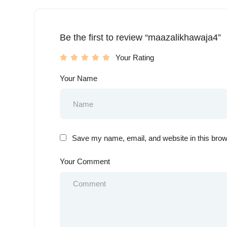
Be the first to review “maazalikhawaja4”
Your Rating
Your Name
Save my name, email, and website in this brow
Your Comment