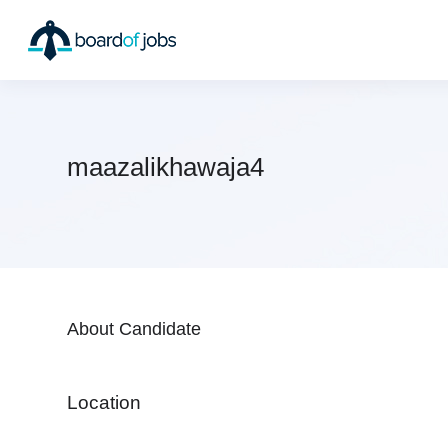
maazalikhawaja4
About Candidate
Location