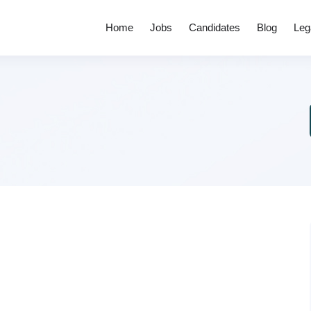
Home
Jobs
Candidates
Blog
Leg