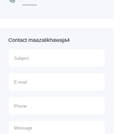
********
Contact maazalikhawaja4