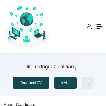
lito rodriguez balitian jr.
Download CV
Invite
About Candidate