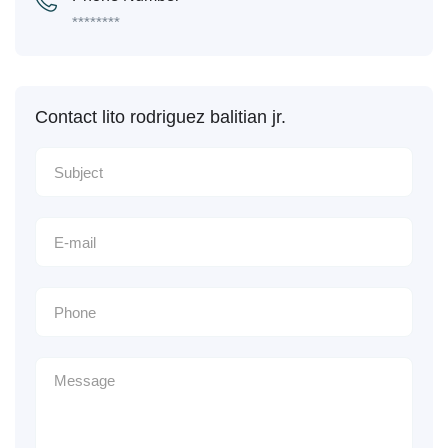
********
Contact lito rodriguez balitian jr.