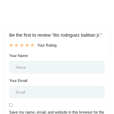
Be the first to review “lito rodriguez balitian jr.”
Your Rating
Your Name
Your Email
Save my name, email, and website in this browser for the