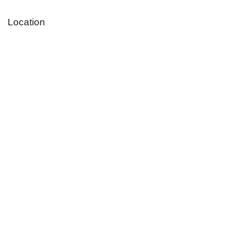
Location