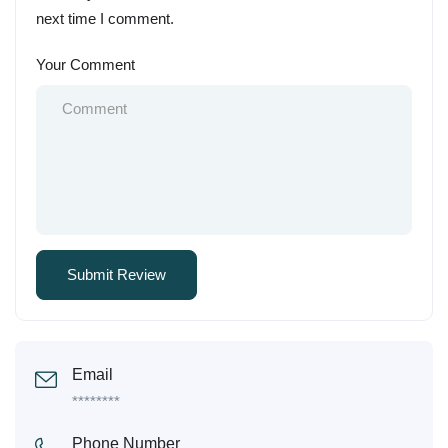
next time I comment.
Your Comment
Email
********
Phone Number