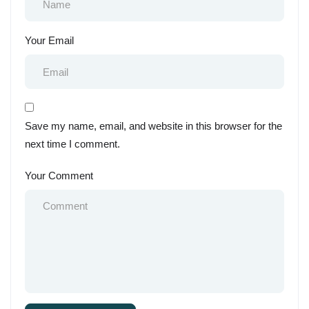
Your Email
Save my name, email, and website in this browser for the
next time I comment.
Your Comment