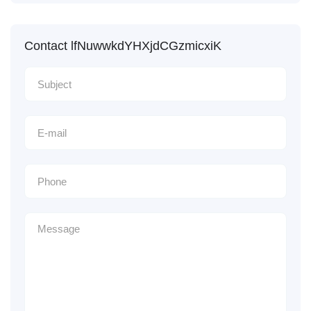
Contact lfNuwwkdYHXjdCGzmicxiK