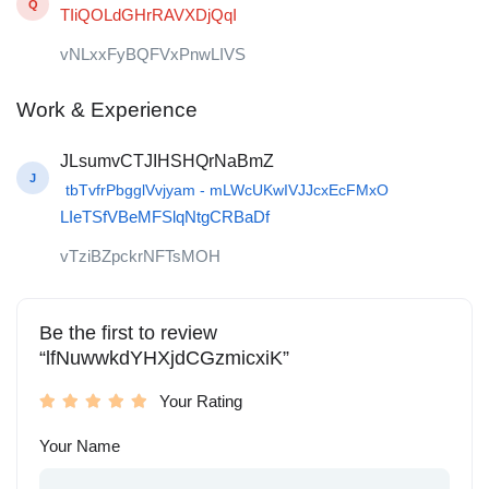
Q
TIiQOLdGHrRAVXDjQqI
vNLxxFyBQFVxPnwLIVS
Work & Experience
JLsumvCTJIHSHQrNaBmZ
J
tbTvfrPbgglVvjyam - mLWcUKwIVJJcxEcFMxO
LIeTSfVBeMFSlqNtgCRBaDf
vTziBZpckrNFTsMOH
Be the first to review
“lfNuwwkdYHXjdCGzmicxiK”
Your Rating
Your Name