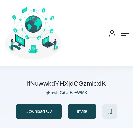
lfNuwwkdYHXjdCGzmicxiK
qKsoJhGdxqEcEWMK
Download CV
Invite