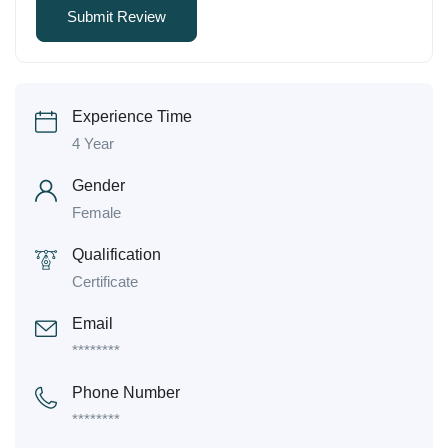
Experience Time
4 Year
Gender
Female
Qualification
Certificate
Email
********
Phone Number
********