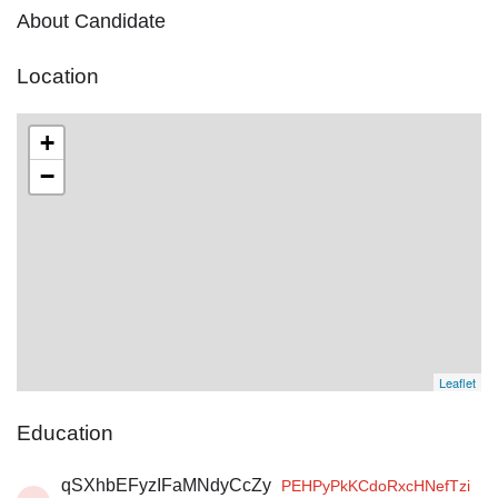
About Candidate
Location
+
−
Leaflet
Education
qSXhbEFyzIFaMNdyCcZy
PEHPyPkKCdoRxcHNefTzi