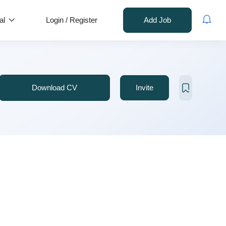
al
Login
/
Register
Add Job
Download CV
Invite