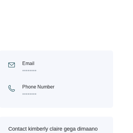
Email
********
Phone Number
********
Contact kimberly claire gega dimaano