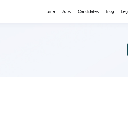
Home
Jobs
Candidates
Blog
Leg