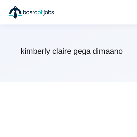
kimberly claire gega dimaano