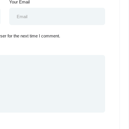
Your Email
ser for the next time I comment.