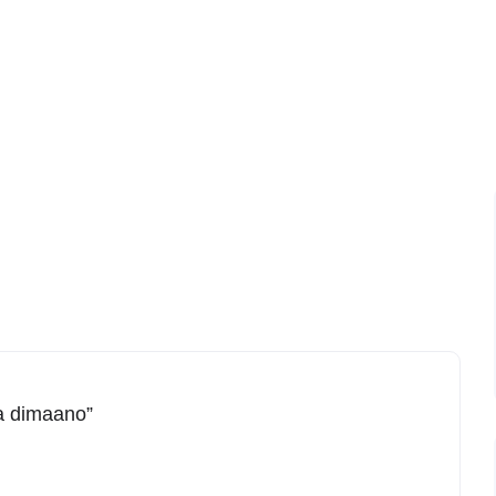
ga dimaano”