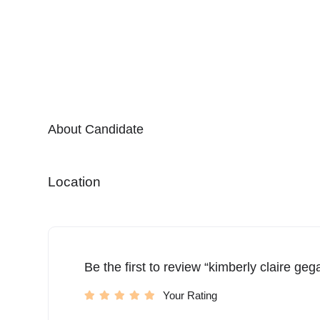
About Candidate
Location
Be the first to review “kimberly claire ge
Your Rating