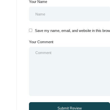
Your Name
Save my name, email, and website in this brow
Your Comment