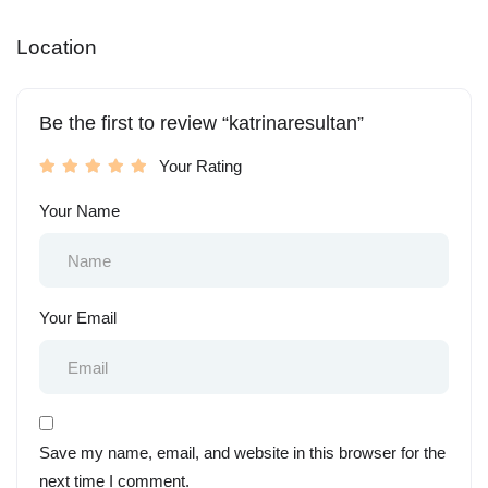
Location
Be the first to review “katrinaresultan”
Your Rating
Your Name
Your Email
Save my name, email, and website in this browser for the
next time I comment.