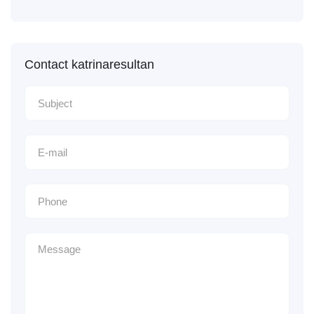
Contact katrinaresultan