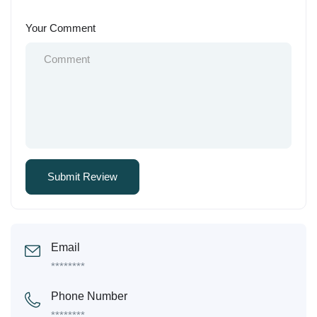
Your Comment
Email
********
Phone Number
********