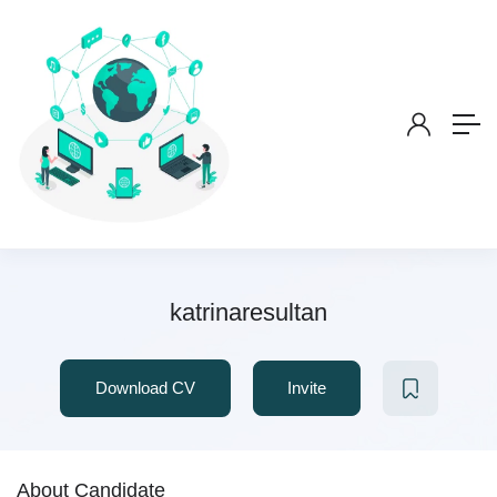
katrinaresultan
Download CV
Invite
About Candidate