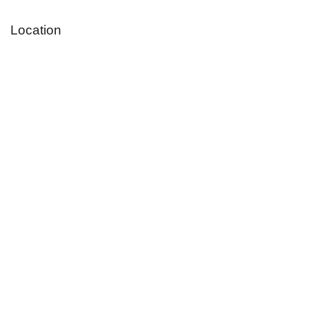
Location