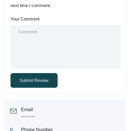
next time I comment.
Your Comment
Email
********
Phone Number