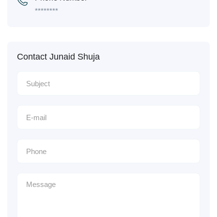
********
Contact Junaid Shuja