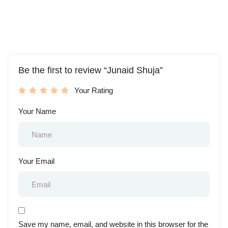
Be the first to review “Junaid Shuja”
Your Rating
Your Name
Your Email
Save my name, email, and website in this browser for the