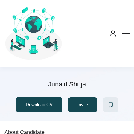
Junaid Shuja
Download CV
Invite
About Candidate