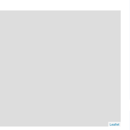
Leaflet