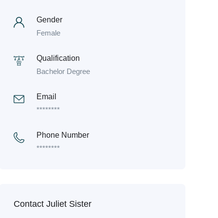
Gender
Female
Qualification
Bachelor Degree
Email
********
Phone Number
********
Contact Juliet Sister