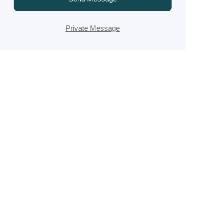
Private Message