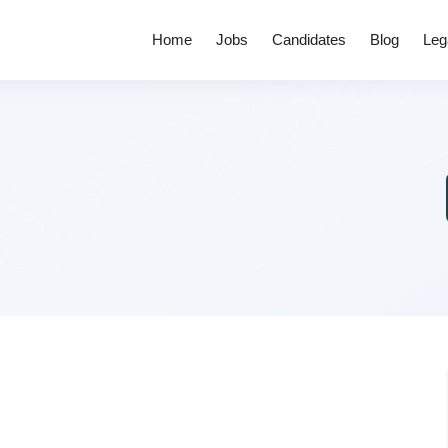
Home
Jobs
Candidates
Blog
Leg