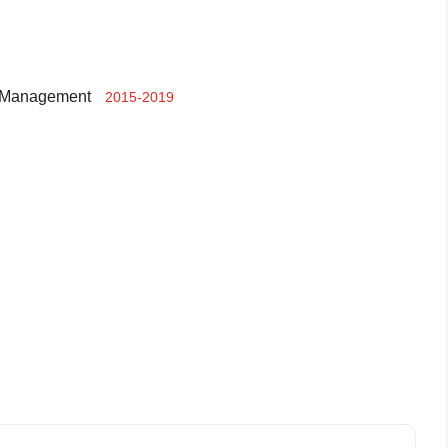
t Management
2015-2019