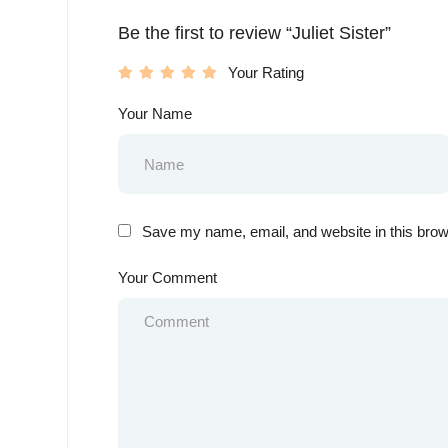
Be the first to review “Juliet Sister”
Your Rating
Your Name
Save my name, email, and website in this brow
Your Comment