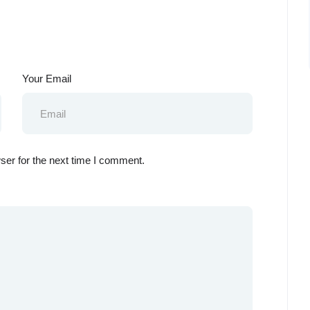
Your Email
ser for the next time I comment.