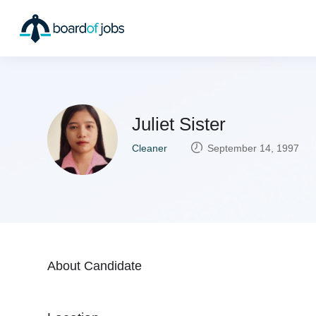
Juliet Sister
Cleaner
September 14, 1997
About Candidate