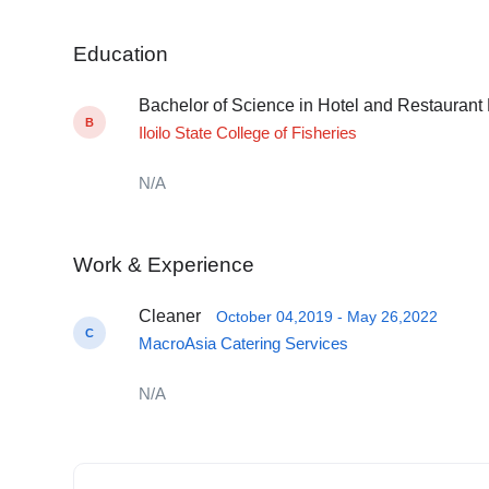
Education
Bachelor of Science in Hotel and Restauran
B
Iloilo State College of Fisheries
N/A
Work & Experience
Cleaner
October 04,2019 - May 26,2022
C
MacroAsia Catering Services
N/A