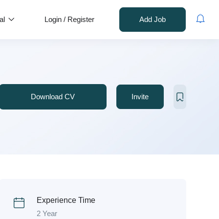
al
Login
/
Register
Add Job
Download CV
Invite
Experience Time
2 Year