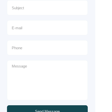
Send Message