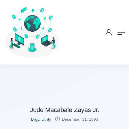
Jude Macabale Zayas Jr.
Brgy. Utility
December 31, 1993