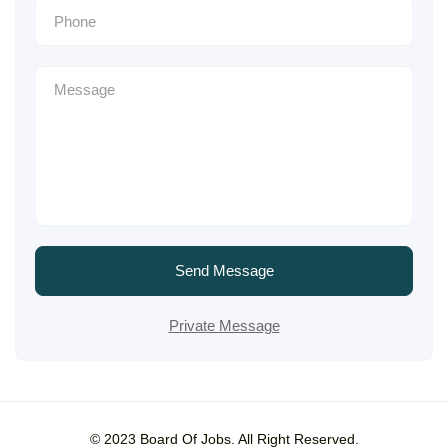
Send Message
Private Message
© 2023 Board Of Jobs. All Right Reserved.