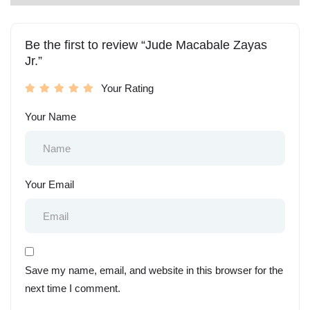
Be the first to review “Jude Macabale Zayas
Jr.”
Your Rating
Your Name
Your Email
Save my name, email, and website in this browser for the
next time I comment.