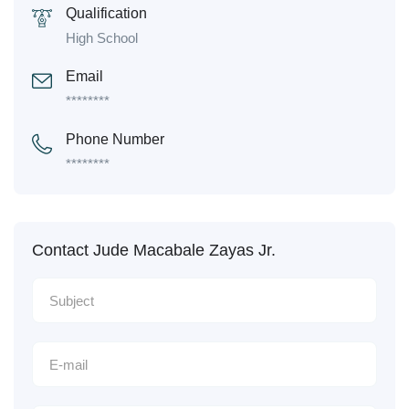
Qualification
High School
Email
********
Phone Number
********
Contact Jude Macabale Zayas Jr.