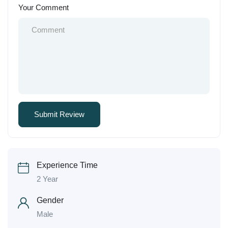
Your Comment
Experience Time
2 Year
Gender
Male