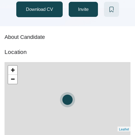
Download CV
Invite
About Candidate
Location
+
−
Leaflet