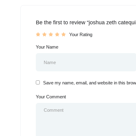
Be the first to review “joshua zeth catequ
Your Rating
Your Name
Save my name, email, and website in this brow
Your Comment