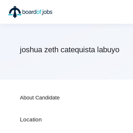
joshua zeth catequista labuyo
About Candidate
Location