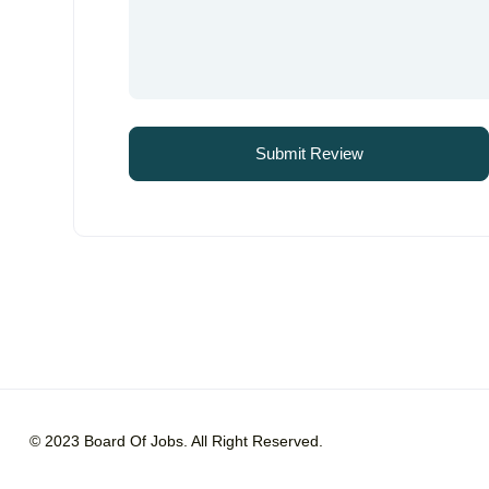
© 2023 Board Of Jobs. All Right Reserved.