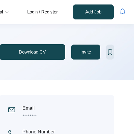
al
Login
/
Register
Add Job
Download CV
Invite
Email
********
Phone Number