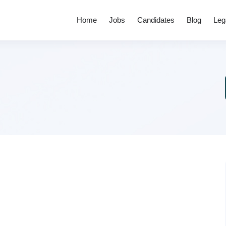
Home
Jobs
Candidates
Blog
Leg