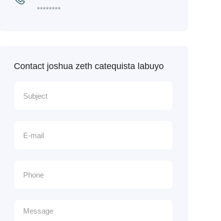
********
Contact joshua zeth catequista labuyo