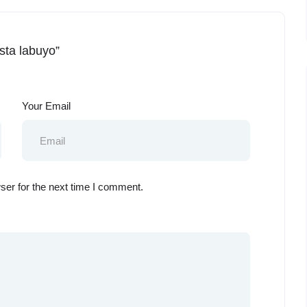
ista labuyo”
Your Email
ser for the next time I comment.