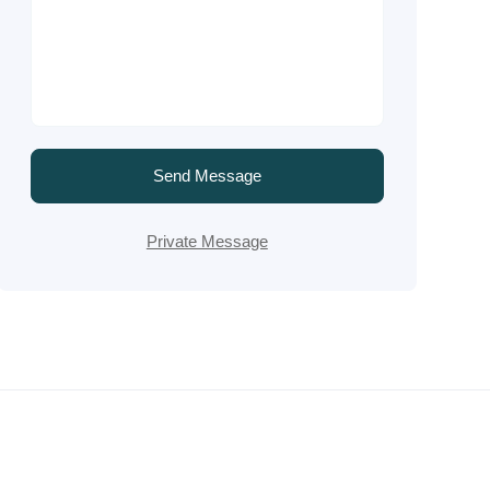
Send Message
Private Message