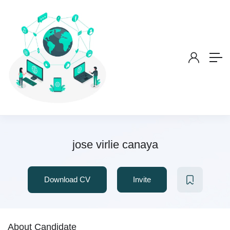
jose virlie canaya
Download CV
Invite
About Candidate