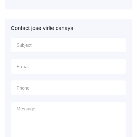
Contact jose virlie canaya