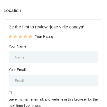
Location
Be the first to review “jose virlie canaya”
Your Rating
Your Name
Your Email
Save my name, email, and website in this browser for the
next time I comment.