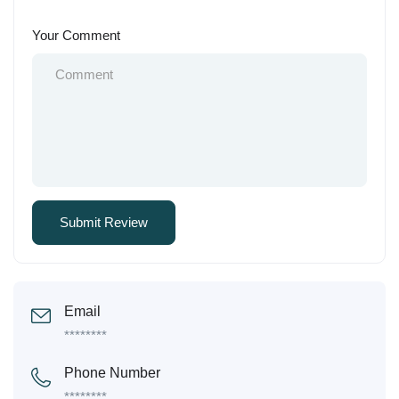
Your Comment
Email
********
Phone Number
********