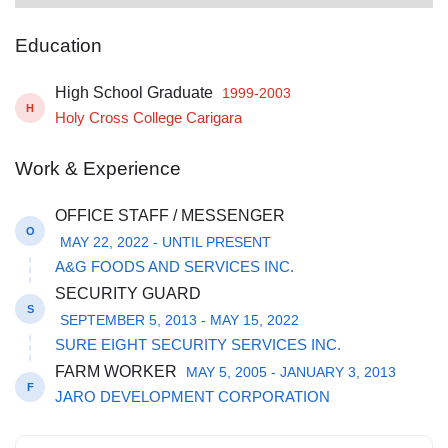
Education
High School Graduate
1999-2003
H
Holy Cross College Carigara
Work & Experience
OFFICE STAFF / MESSENGER
O
MAY 22, 2022 - UNTIL PRESENT
A&G FOODS AND SERVICES INC.
SECURITY GUARD
S
SEPTEMBER 5, 2013 - MAY 15, 2022
SURE EIGHT SECURITY SERVICES INC.
FARM WORKER
MAY 5, 2005 - JANUARY 3, 2013
F
JARO DEVELOPMENT CORPORATION