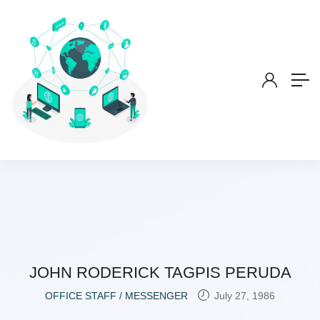
JOHN RODERICK TAGPIS PERUDA
OFFICE STAFF / MESSENGER
July 27, 1986