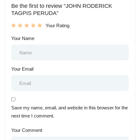
Be the first to review “JOHN RODERICK
TAGPIS PERUDA”
Your Rating
Your Name
Your Email
Save my name, email, and website in this browser for the
next time I comment.
Your Comment