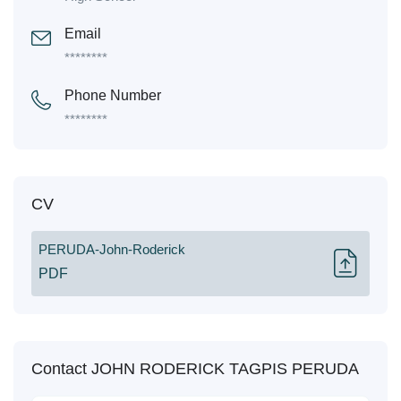
Email
********
Phone Number
********
CV
PERUDA-John-Roderick
PDF
Contact JOHN RODERICK TAGPIS PERUDA