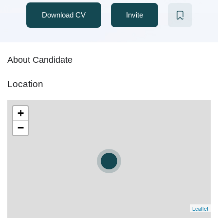
Download CV
Invite
About Candidate
Location
+
−
Leaflet