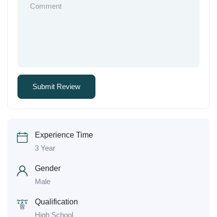
Experience Time
3 Year
Gender
Male
Qualification
High School