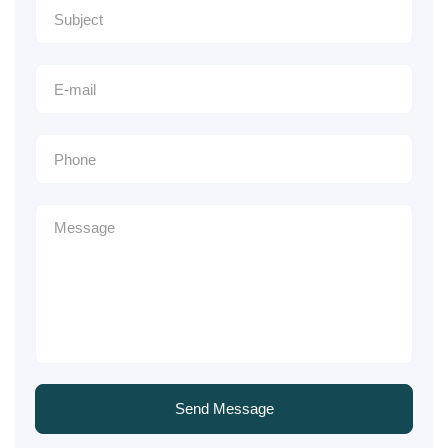
Send Message