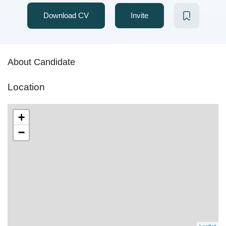
Download CV
Invite
About Candidate
Location
+
−