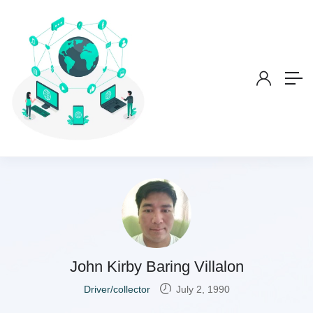
John Kirby Baring Villalon
Driver/collector
July 2, 1990