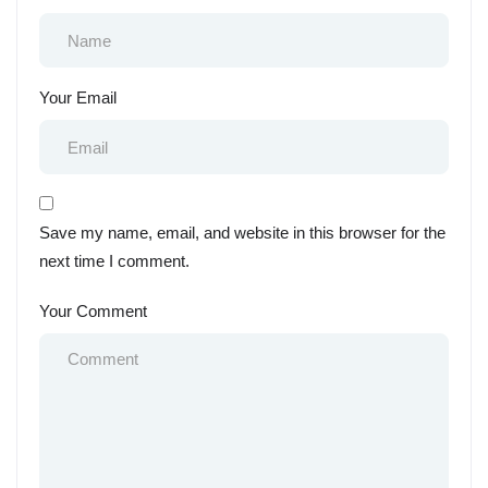
Your Email
Save my name, email, and website in this browser for the
next time I comment.
Your Comment