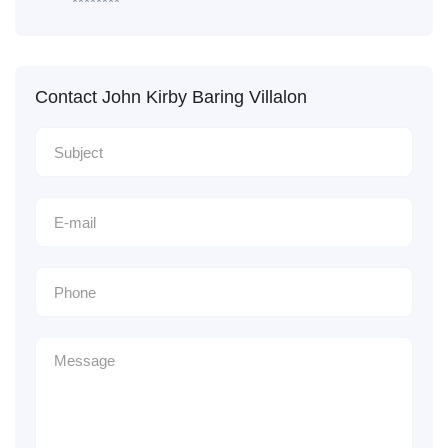
********
Contact John Kirby Baring Villalon