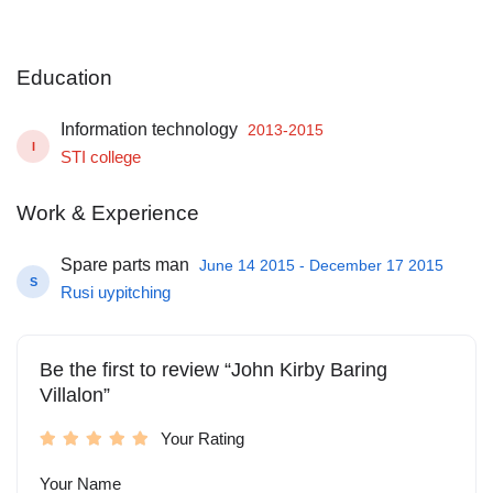
Education
Information technology
2013-2015
I
STI college
Work & Experience
Spare parts man
June 14 2015 - December 17 2015
S
Rusi uypitching
Be the first to review “John Kirby Baring
Villalon”
Your Rating
Your Name