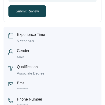
Experience Time
5 Year plus
Gender
Male
Qualification
Associate Degree
Email
********
Phone Number