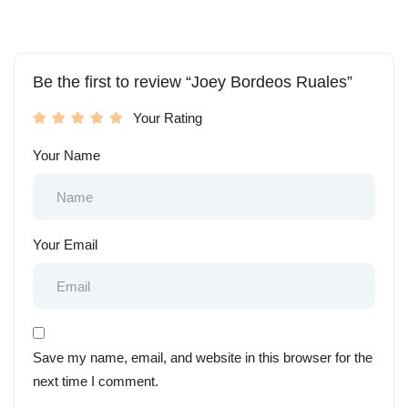
Be the first to review “Joey Bordeos Ruales”
Your Rating
Your Name
Your Email
Save my name, email, and website in this browser for the
next time I comment.