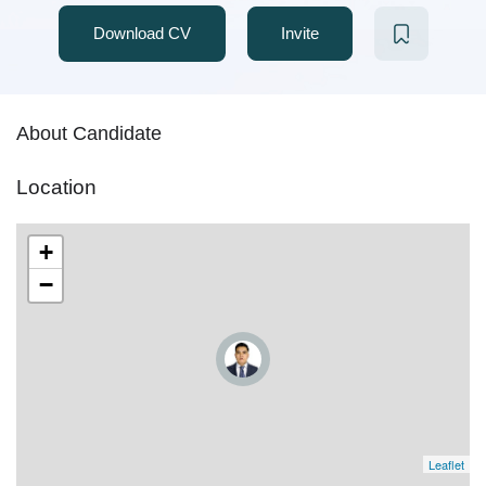
Download CV
Invite
About Candidate
Location
+
−
Leaflet