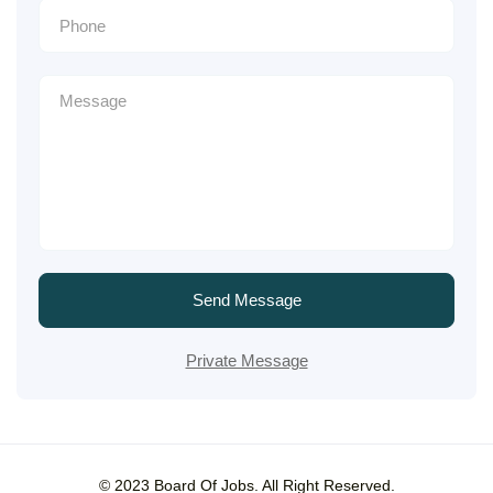
Send Message
Private Message
© 2023 Board Of Jobs. All Right Reserved.