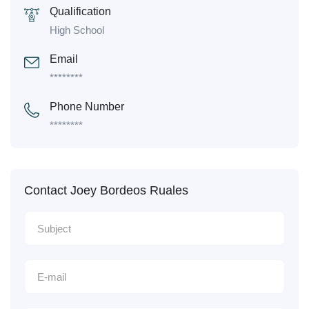
Qualification
High School
Email
********
Phone Number
********
Contact Joey Bordeos Ruales