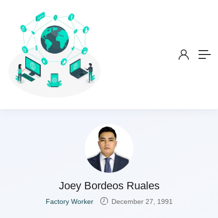
Joey Bordeos Ruales
Factory Worker
December 27, 1991