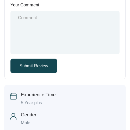
Your Comment
Experience Time
5 Year plus
Gender
Male