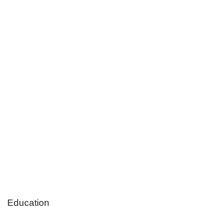
Education