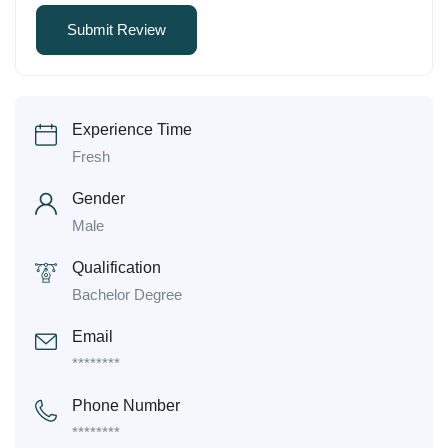
Experience Time
Fresh
Gender
Male
Qualification
Bachelor Degree
Email
********
Phone Number
********