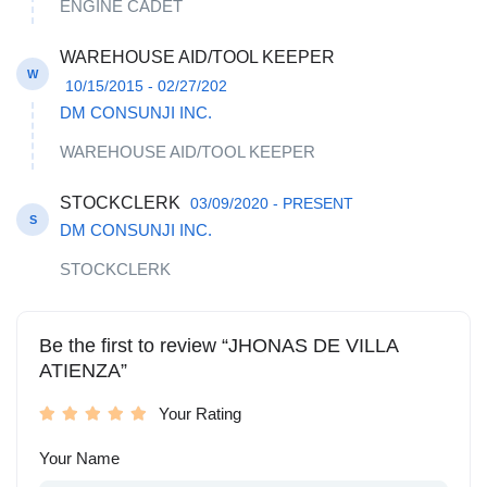
ENGINE CADET
WAREHOUSE AID/TOOL KEEPER
W
10/15/2015 - 02/27/202
DM CONSUNJI INC.
WAREHOUSE AID/TOOL KEEPER
STOCKCLERK
03/09/2020 - PRESENT
S
DM CONSUNJI INC.
STOCKCLERK
Be the first to review “JHONAS DE VILLA
ATIENZA”
Your Rating
Your Name