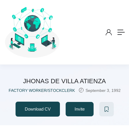
JHONAS DE VILLA ATIENZA
FACTORY WORKER/STOCKCLERK
September 3, 1992
Download CV
Invite