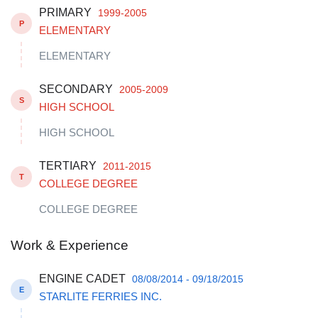
PRIMARY
1999-2005
P
ELEMENTARY
ELEMENTARY
SECONDARY
2005-2009
S
HIGH SCHOOL
HIGH SCHOOL
TERTIARY
2011-2015
T
COLLEGE DEGREE
COLLEGE DEGREE
Work & Experience
ENGINE CADET
08/08/2014 - 09/18/2015
E
STARLITE FERRIES INC.