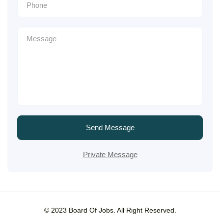
Send Message
Private Message
© 2023 Board Of Jobs. All Right Reserved.