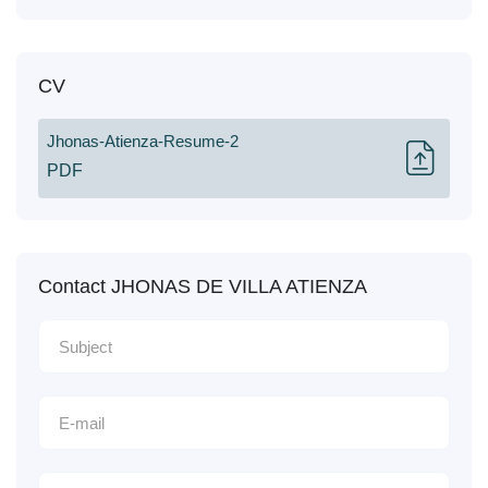
CV
Jhonas-Atienza-Resume-2
PDF
Contact JHONAS DE VILLA ATIENZA