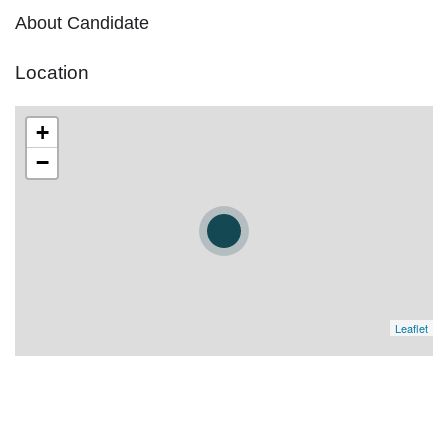
About Candidate
Location
+
−
Leaflet