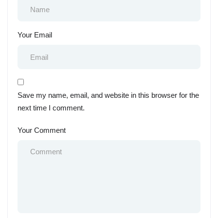
Your Email
Save my name, email, and website in this browser for the
next time I comment.
Your Comment