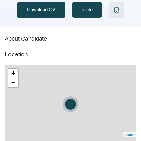
Download CV
Invite
About Candidate
Location
+
−
Leaflet