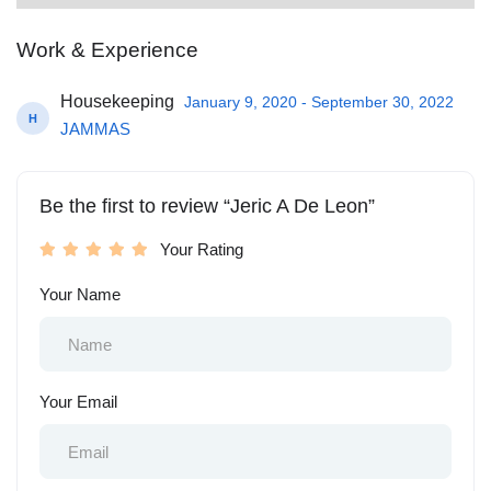
Work & Experience
Housekeeping
January 9, 2020 - September 30, 2022
H
JAMMAS
Be the first to review “Jeric A De Leon”
Your Rating
Your Name
Your Email