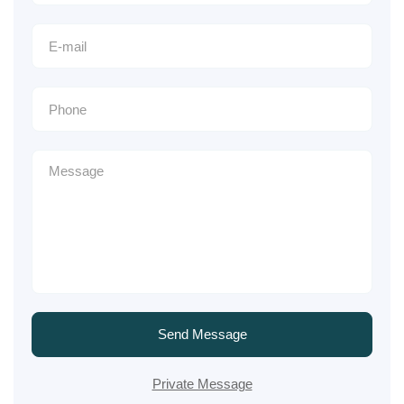
Send Message
Private Message