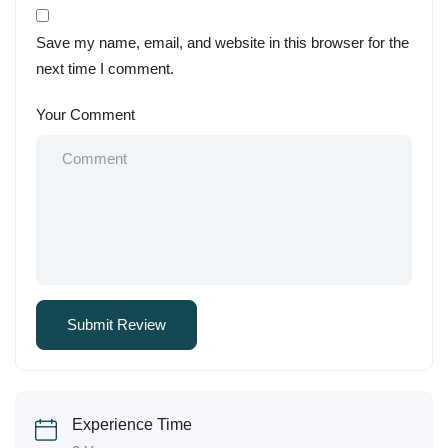
Save my name, email, and website in this browser for the
next time I comment.
Your Comment
Experience Time