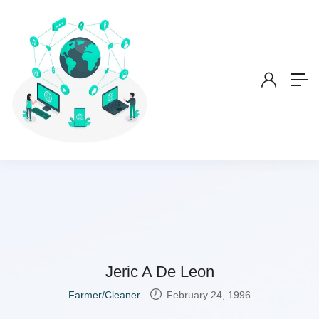
Jeric A De Leon
Farmer/Cleaner
February 24, 1996