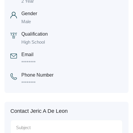
2 Year
Gender
Male
Qualification
High School
Email
********
Phone Number
********
Contact Jeric A De Leon