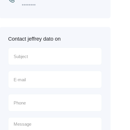
********
Contact jeffrey dato on