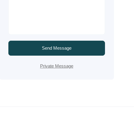
Send Message
Private Message