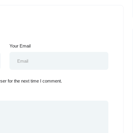
Your Email
ser for the next time I comment.