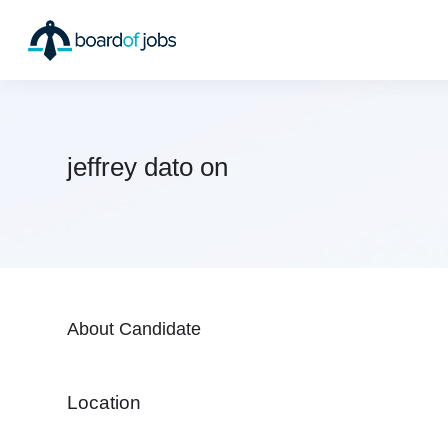
jeffrey dato on
About Candidate
Location