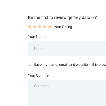
Be the first to review “jeffrey dato on”
Your Rating
Your Name
Save my name, email, and website in this brow
Your Comment