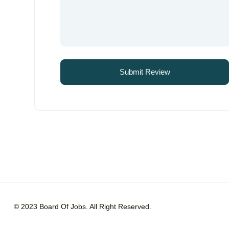
© 2023 Board Of Jobs. All Right Reserved.