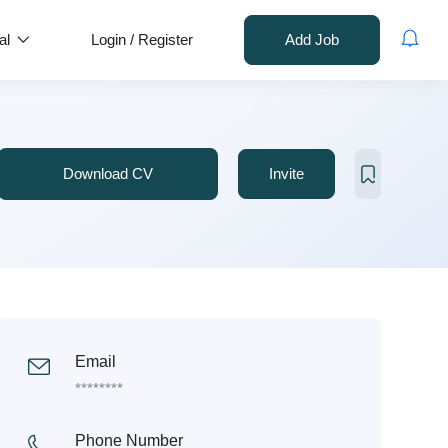
al
Login
/
Register
Add Job
Download CV
Invite
Email
********
Phone Number