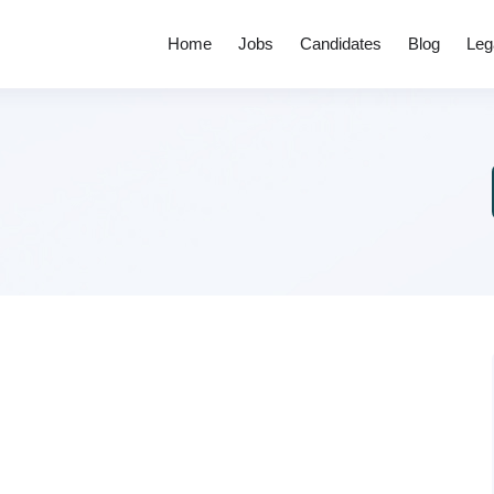
Home
Jobs
Candidates
Blog
Leg