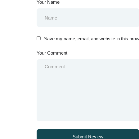
Your Name
Save my name, email, and website in this brow
Your Comment