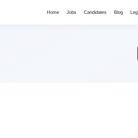
Home
Jobs
Candidates
Blog
Leg