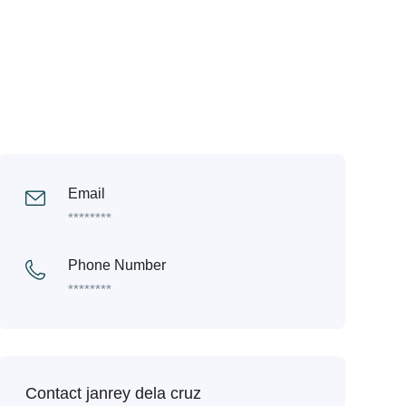
Email
********
Phone Number
********
Contact janrey dela cruz