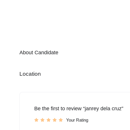
About Candidate
Location
Be the first to review “janrey dela cruz”
Your Rating