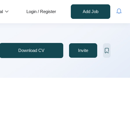
al
Login
/
Register
Add Job
Download CV
Invite