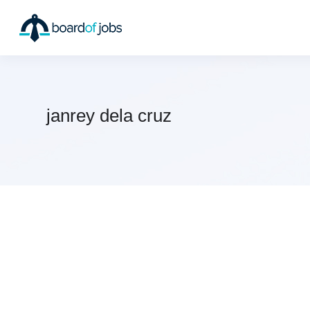
janrey dela cruz