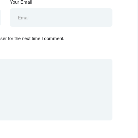
Your Email
ser for the next time I comment.