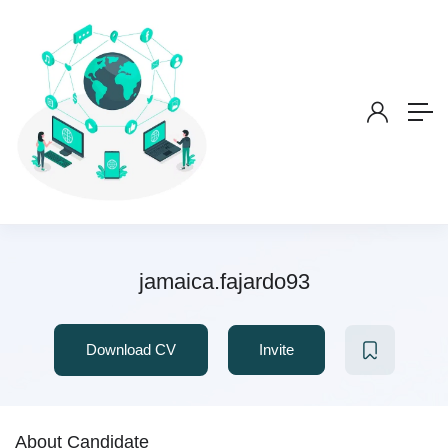
jamaica.fajardo93
Download CV
Invite
About Candidate