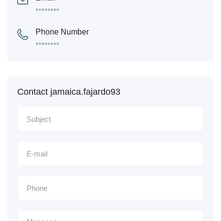
********
Phone Number
********
Contact jamaica.fajardo93