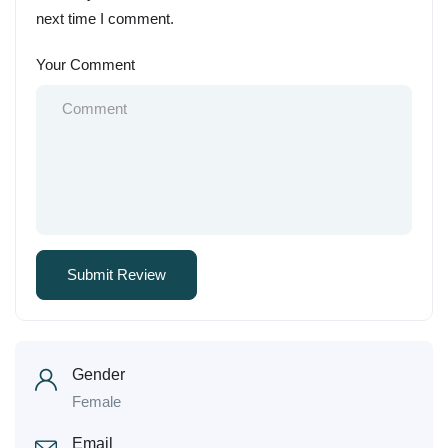
next time I comment.
Your Comment
Gender
Female
Email