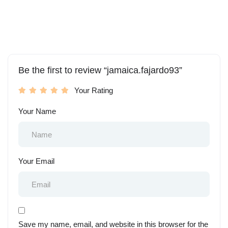
Be the first to review “jamaica.fajardo93”
Your Rating
Your Name
Your Email
Save my name, email, and website in this browser for the