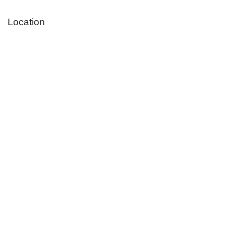
Location