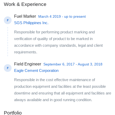
Work & Experience
Fuel Marker
March 4 2019 - up to present
F
SGS Philippines Inc.
Responsible for performing product marking and
verification of quality of product to be marked in
accordance with company standards, legal and client
requirements.
Field Engineer
September 6, 2017 - August 3, 2018
F
Eagle Cement Corporation
Responsible in the cost effective maintenance of
production equipment and facilities at the least possible
downtime and ensuring that all equipment and facilities are
always available and in good running condition.
Portfolio