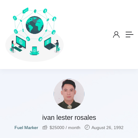
ivan lester rosales
Fuel Marker
$
25000
/ month
August 26, 1992