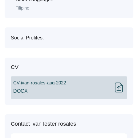
Filipino
Social Profiles:
CV
CV-ivan-rosales-aug-2022
DOCX
Contact ivan lester rosales