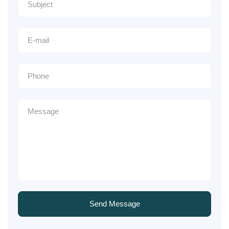
Send Message