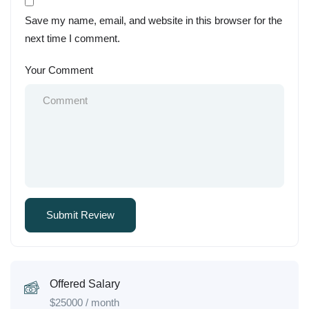
Save my name, email, and website in this browser for the
next time I comment.
Your Comment
Offered Salary
$
25000
/ month