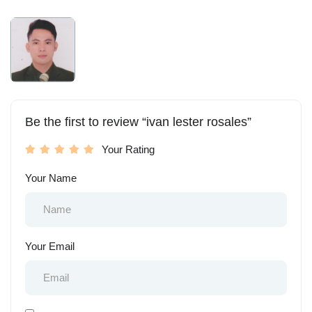
Be the first to review “ivan lester rosales”
Your Rating
Your Name
Your Email