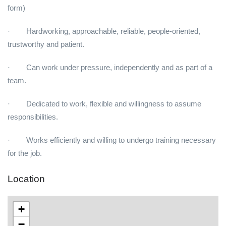
form)
· Hardworking, approachable, reliable, people-oriented,
trustworthy and patient.
· Can work under pressure, independently and as part of a
team.
· Dedicated to work, flexible and willingness to assume
responsibilities.
· Works efficiently and willing to undergo training necessary
for the job.
Location
+
−