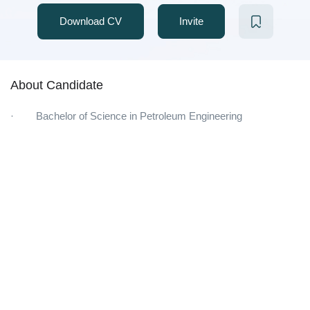
Download CV
Invite
About Candidate
· Bachelor of Science in Petroleum Engineering