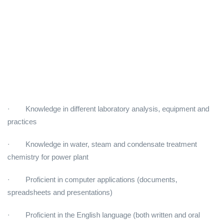
· Knowledge in different laboratory analysis, equipment and
practices
· Knowledge in water, steam and condensate treatment
chemistry for power plant
· Proficient in computer applications (documents,
spreadsheets and presentations)
· Proficient in the English language (both written and oral