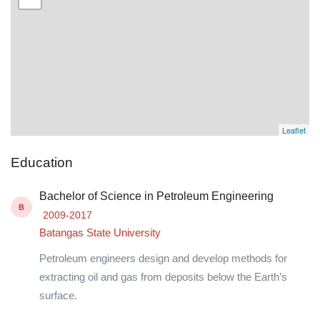
Leaflet
Education
Bachelor of Science in Petroleum Engineering
B
2009-2017
Batangas State University
Petroleum engineers design and develop methods for
extracting oil and gas from deposits below the Earth’s
surface.