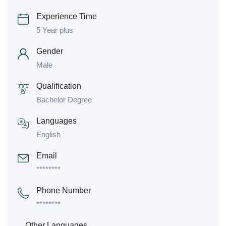
Experience Time
5 Year plus
Gender
Male
Qualification
Bachelor Degree
Languages
English
Email
********
Phone Number
********
Other Languages