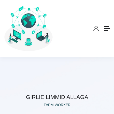
GIRLIE LIMMID ALLAGA
FARM WORKER