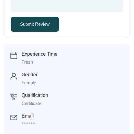
Experience Time
Fresh
Gender
Female
Qualification
Certificate
Email
********