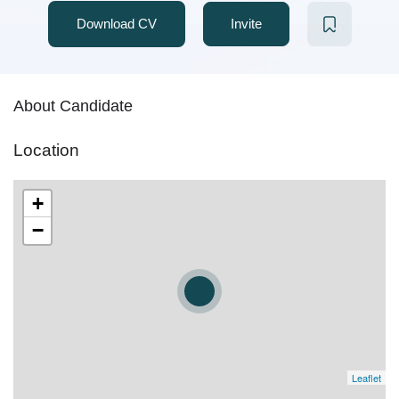
Download CV
Invite
About Candidate
Location
+
−
Leaflet