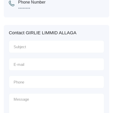
Phone Number
********
Contact GIRLIE LIMMID ALLAGA