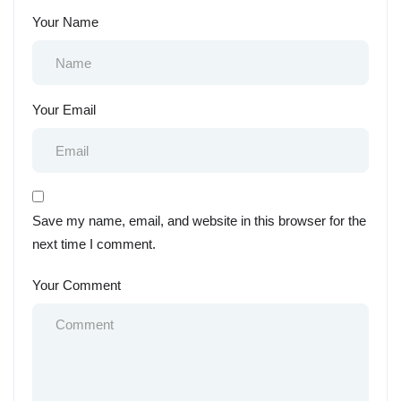
Your Name
Your Email
Save my name, email, and website in this browser for the
next time I comment.
Your Comment