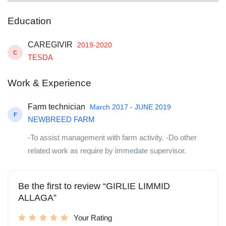
Education
CAREGIVIR
2019-2020
C
TESDA
Work & Experience
Farm technician
March 2017 - JUNE 2019
F
NEWBREED FARM
-To assist management with farm activity. -Do other
related work as require by immedate supervisor.
Be the first to review “GIRLIE LIMMID
ALLAGA”
Your Rating