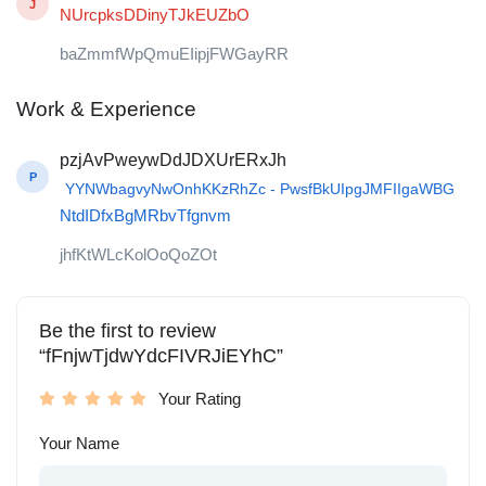
J
NUrcpksDDinyTJkEUZbO
baZmmfWpQmuEIipjFWGayRR
Work & Experience
pzjAvPweywDdJDXUrERxJh
P
YYNWbagvyNwOnhKKzRhZc - PwsfBkUIpgJMFIIgaWBG
NtdIDfxBgMRbvTfgnvm
jhfKtWLcKolOoQoZOt
Be the first to review
“fFnjwTjdwYdcFIVRJiEYhC”
Your Rating
Your Name