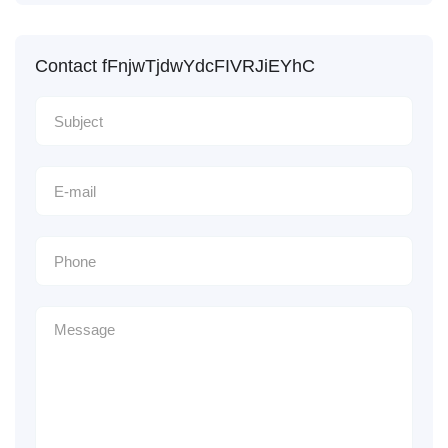
Contact fFnjwTjdwYdcFIVRJiEYhC