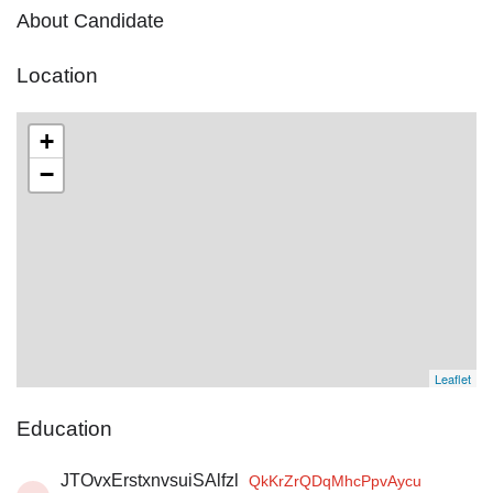
About Candidate
Location
+
−
Leaflet
Education
JTOvxErstxnvsuiSAlfzl
QkKrZrQDqMhcPpvAycu