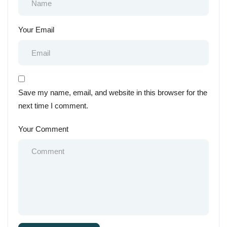
Your Email
Save my name, email, and website in this browser for the
next time I comment.
Your Comment