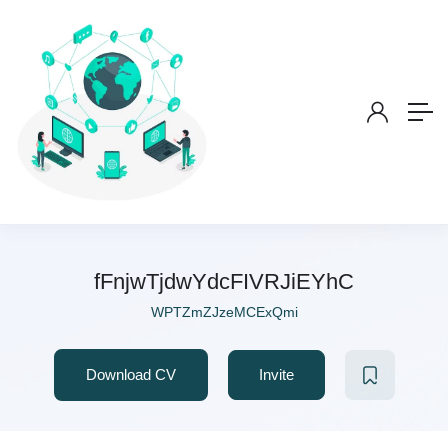
fFnjwTjdwYdcFIVRJiEYhC
WPTZmZJzeMCExQmi
Download CV
Invite