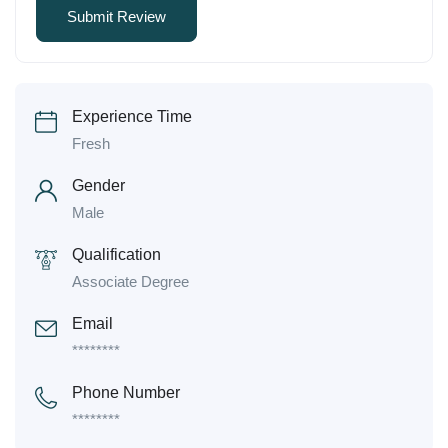
Experience Time
Fresh
Gender
Male
Qualification
Associate Degree
Email
********
Phone Number
********