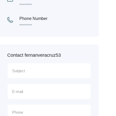
********
Phone Number
********
Contact fernanveracruz53