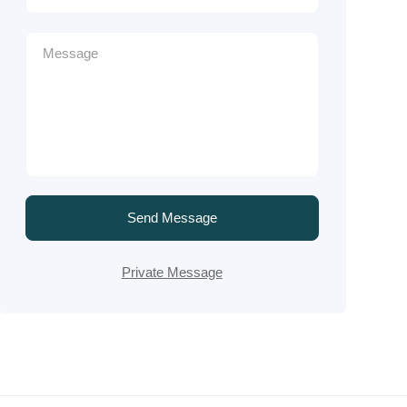
Send Message
Private Message