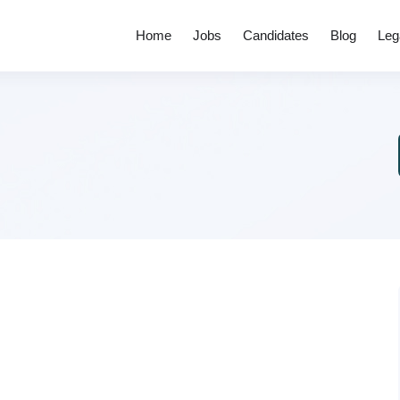
Home
Jobs
Candidates
Blog
Leg