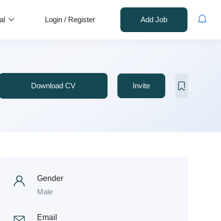
al
Login
/
Register
Add Job
Download CV
Invite
Gender
Male
Email