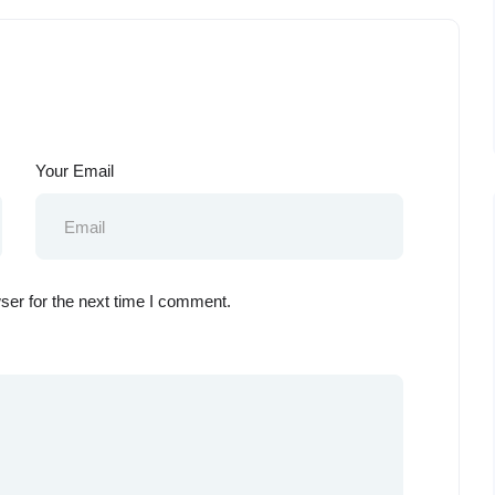
Your Email
ser for the next time I comment.