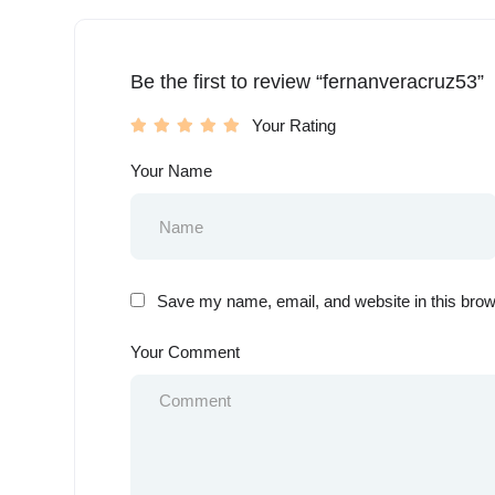
Be the first to review “fernanveracruz53”
Your Rating
Your Name
Save my name, email, and website in this brow
Your Comment