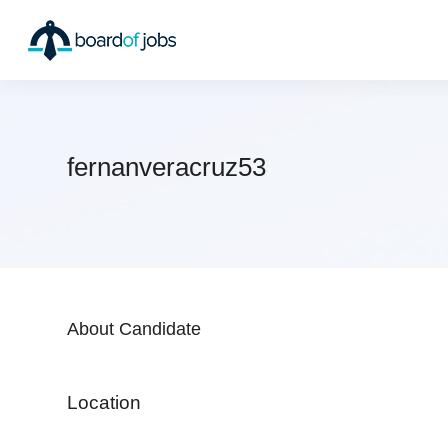
fernanveracruz53
About Candidate
Location