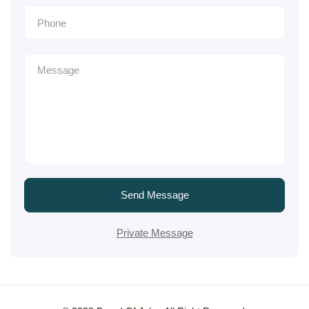
Send Message
Private Message