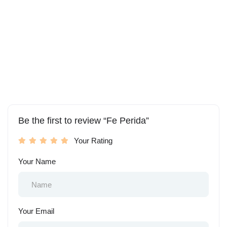
Be the first to review “Fe Perida”
Your Rating
Your Name
Your Email