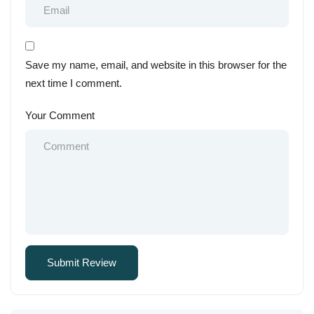
Save my name, email, and website in this browser for the
next time I comment.
Your Comment