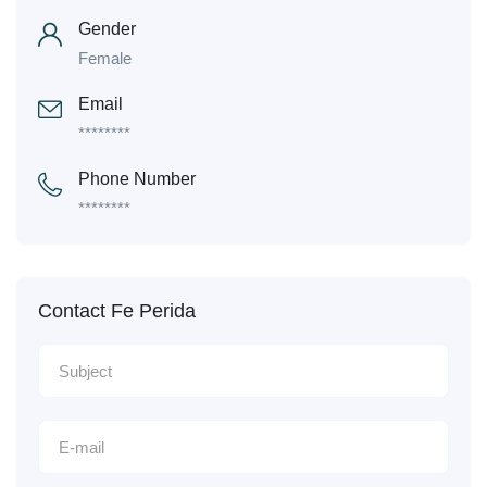
Gender
Female
Email
********
Phone Number
********
Contact Fe Perida