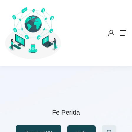
Fe Perida