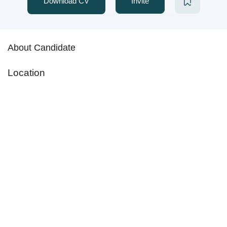
Download CV
Invite
About Candidate
Location