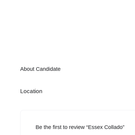
About Candidate
Location
Be the first to review “Essex Collado”