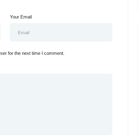
Your Email
ser for the next time I comment.