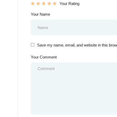
Your Rating
Your Name
Save my name, email, and website in this brow
Your Comment