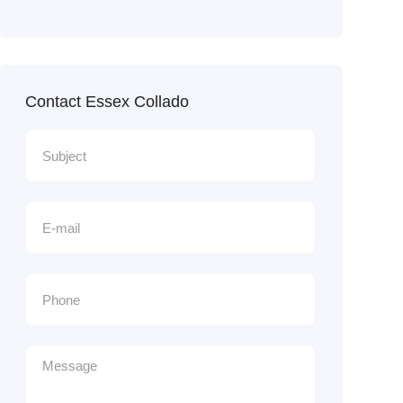
Contact Essex Collado