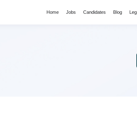
Home
Jobs
Candidates
Blog
Leg