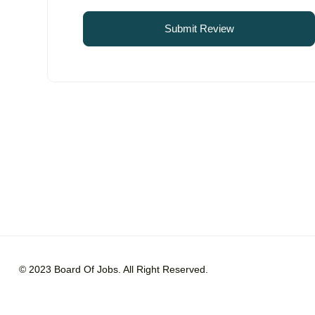
© 2023 Board Of Jobs. All Right Reserved.