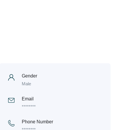
Gender
Male
Email
********
Phone Number
********