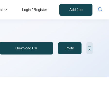
al
Login
/
Register
Add Job
Download CV
Invite