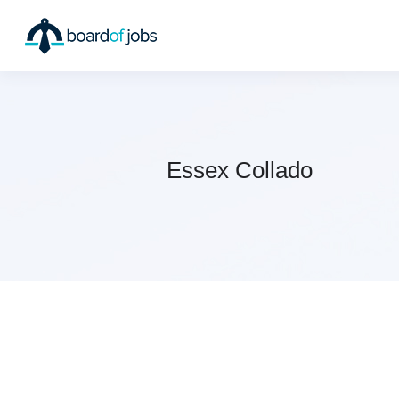
Essex Collado