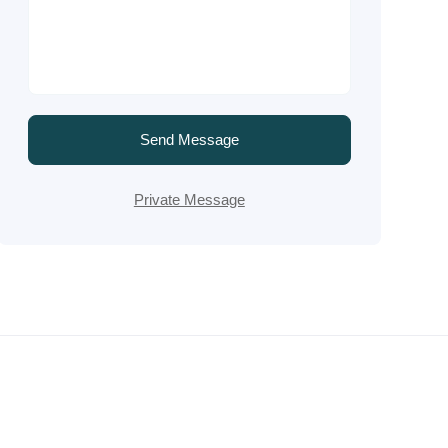
Send Message
Private Message