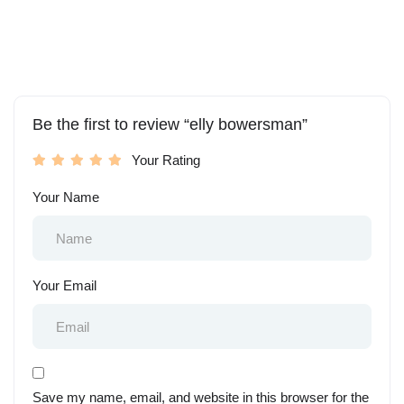
Be the first to review “elly bowersman”
Your Rating
Your Name
Your Email
Save my name, email, and website in this browser for the