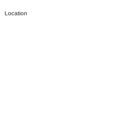
Location