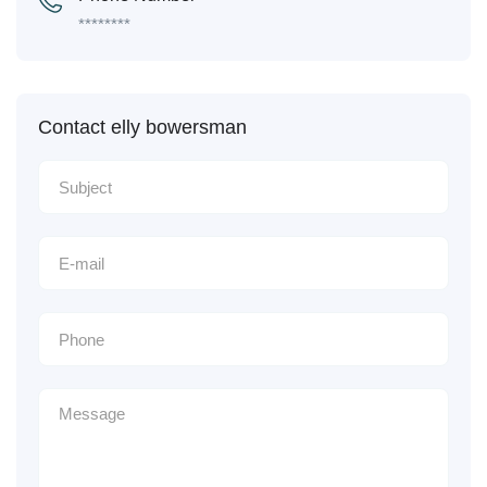
********
Contact elly bowersman