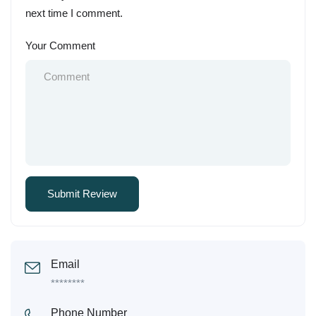
next time I comment.
Your Comment
Email
********
Phone Number