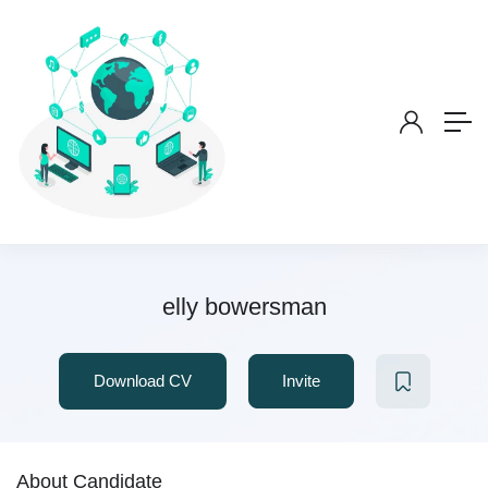
elly bowersman
Download CV
Invite
About Candidate