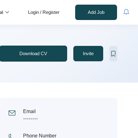
al
Login
/
Register
Add Job
Download CV
Invite
Email
********
Phone Number