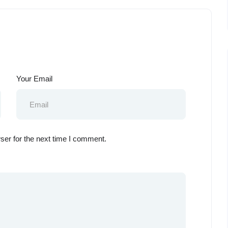
Your Email
ser for the next time I comment.