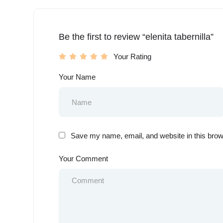
Be the first to review “elenita tabernilla”
Your Rating
Your Name
Save my name, email, and website in this brow
Your Comment