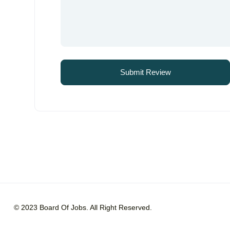
© 2023 Board Of Jobs. All Right Reserved.