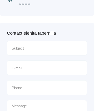
********
Contact elenita tabernilla