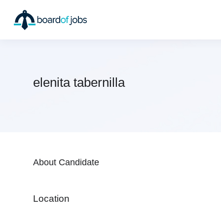
elenita tabernilla
About Candidate
Location