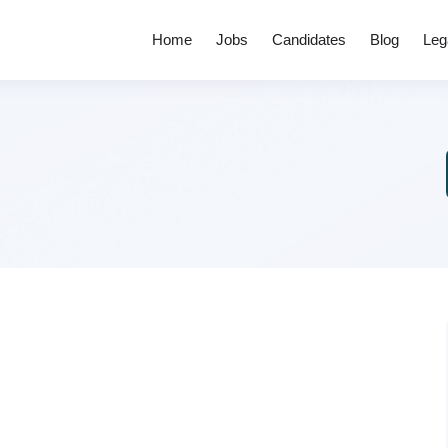
Home
Jobs
Candidates
Blog
Leg