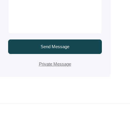
Send Message
Private Message