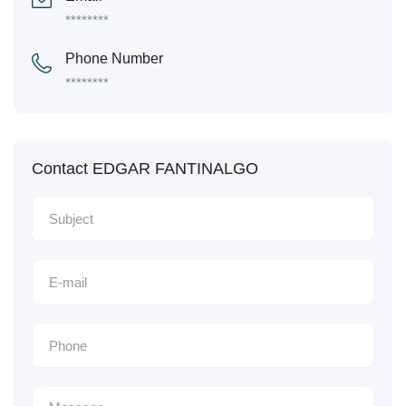
********
Phone Number
********
Contact EDGAR FANTINALGO