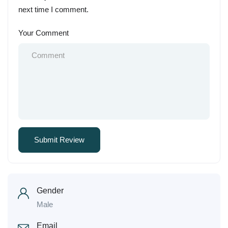
next time I comment.
Your Comment
Gender
Male
Email