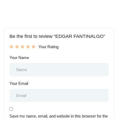
Be the first to review “EDGAR FANTINALGO”
Your Rating
Your Name
Your Email
Save my name, email, and website in this browser for the