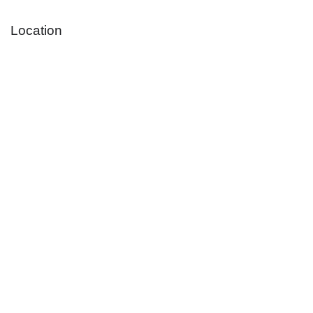
Location