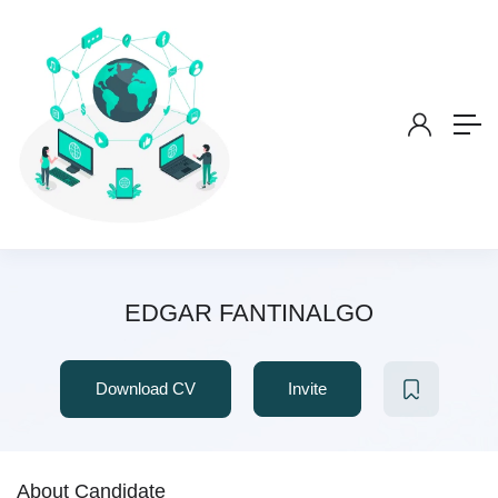
EDGAR FANTINALGO
Download CV
Invite
About Candidate