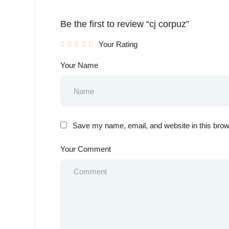
Be the first to review “cj corpuz”
Your Rating
Your Name
Save my name, email, and website in this brow
Your Comment