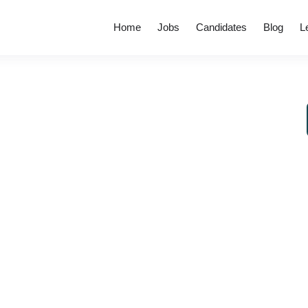
Home
Jobs
Candidates
Blog
L