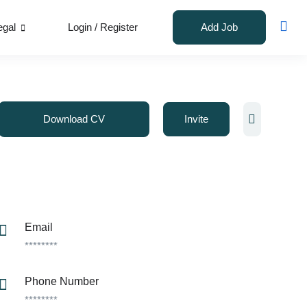
egal
Login
/
Register
Add Job
Download CV
Invite
Email
********
Phone Number
********