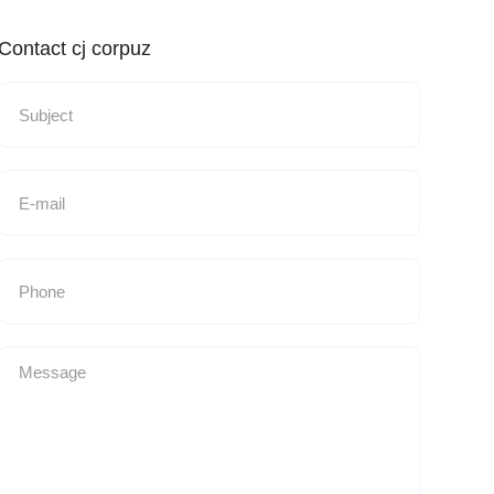
Contact cj corpuz