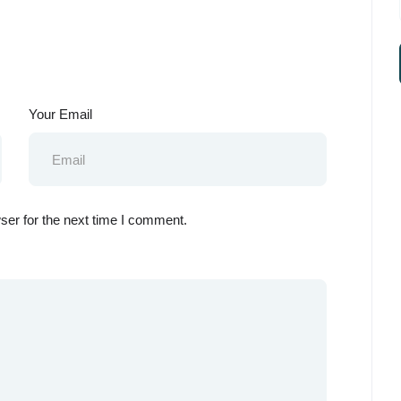
Your Email
ser for the next time I comment.