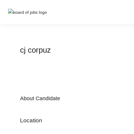
cj corpuz
About Candidate
Location