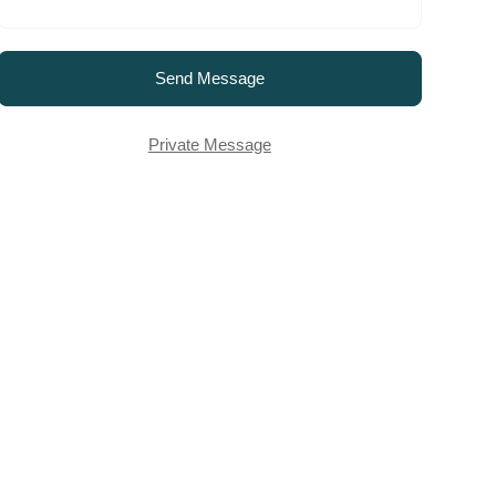
Send Message
Private Message