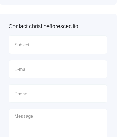
Contact christineflorescecilio