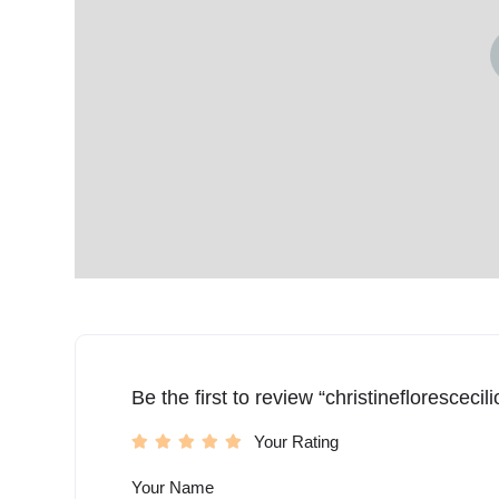
Be the first to review “christineflorescecili
Your Rating
Your Name