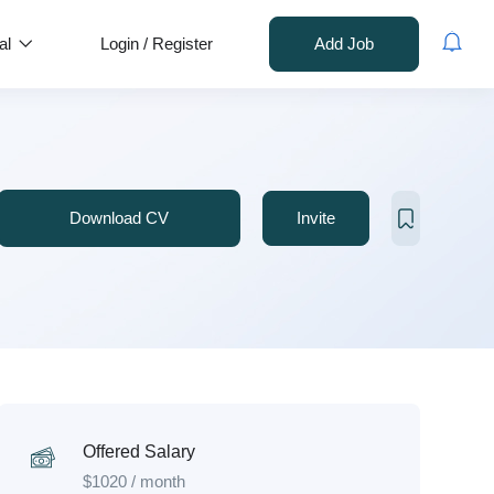
al
Login
/
Register
Add Job
Download CV
Invite
Offered Salary
$
1020
/ month