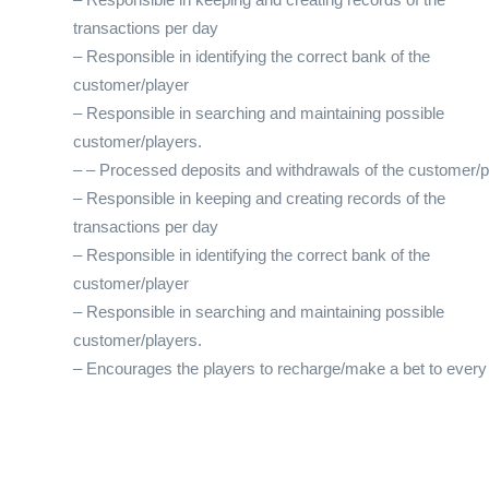
transactions per day
– Responsible in identifying the correct bank of the
customer/player
– Responsible in searching and maintaining possible
customer/players.
– – Processed deposits and withdrawals of the customer/p
– Responsible in keeping and creating records of the
transactions per day
– Responsible in identifying the correct bank of the
customer/player
– Responsible in searching and maintaining possible
customer/players.
– Encourages the players to recharge/make a bet to every