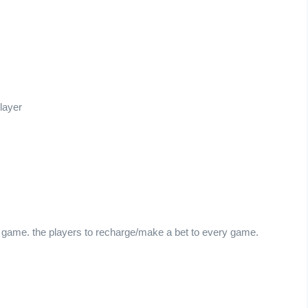
layer
 game. the players to recharge/make a bet to every game.