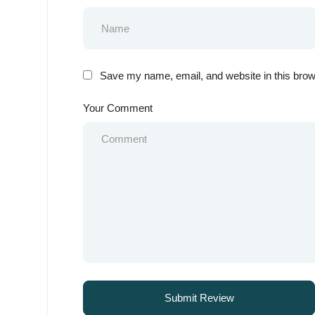
Save my name, email, and website in this brow
Your Comment