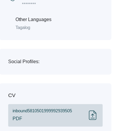
********
Other Languages
Tagalog
Social Profiles:
CV
inbound5810501999992939505
PDF