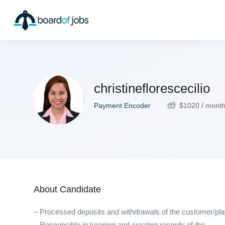
christineflorescecilio
Payment Encoder
$
1020
/ mont
About Candidate
– Processed deposits and withdrawals of the customer/pla
– Responsible in keeping and creating records of the