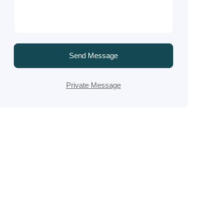
Send Message
Private Message