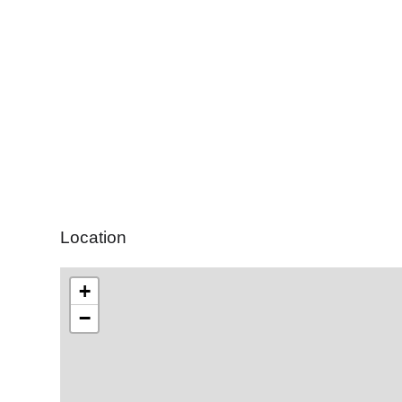
Location
+
−