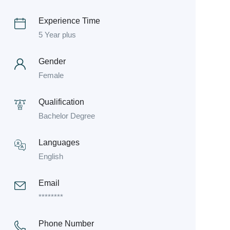
Experience Time
5 Year plus
Gender
Female
Qualification
Bachelor Degree
Languages
English
Email
********
Phone Number