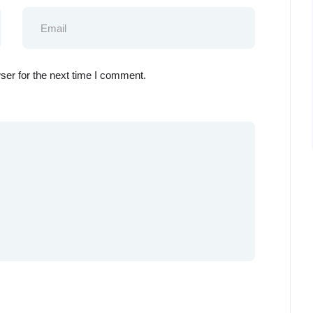
ser for the next time I comment.