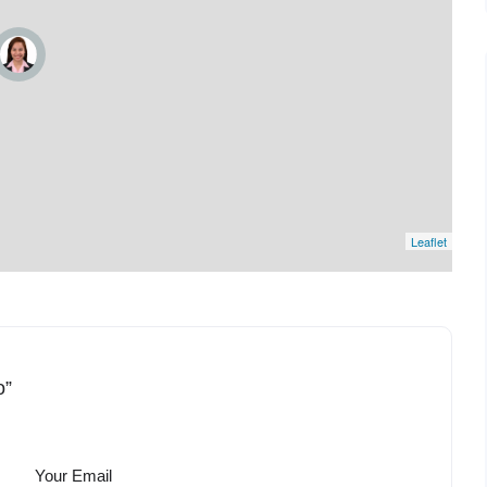
Leaflet
o”
Your Email