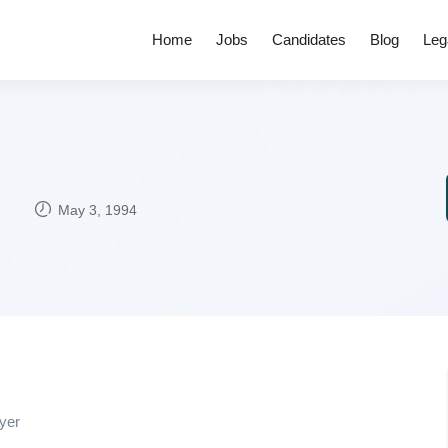
Home
Jobs
Candidates
Blog
Leg
h
May 3, 1994
yer