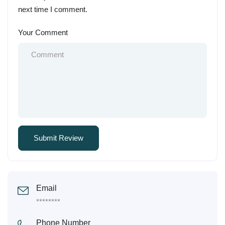
next time I comment.
Your Comment
Email
********
Phone Number