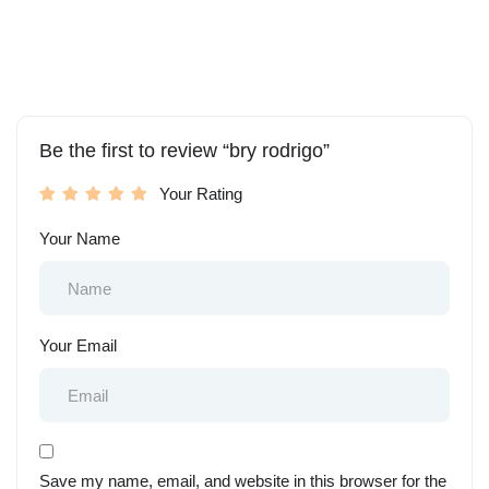
Be the first to review “bry rodrigo”
Your Rating
Your Name
Your Email
Save my name, email, and website in this browser for the