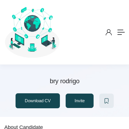
bry rodrigo
Download CV
Invite
About Candidate