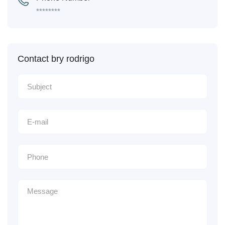
********
Contact bry rodrigo