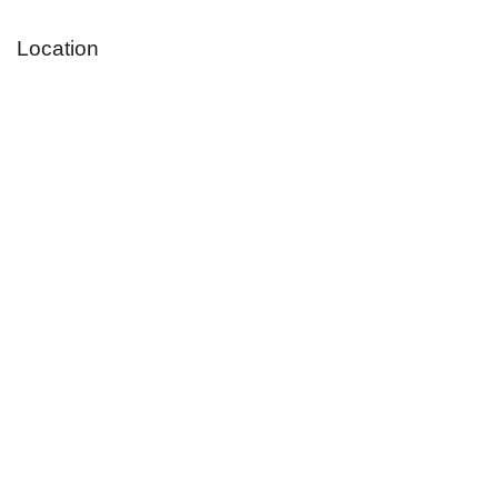
Location