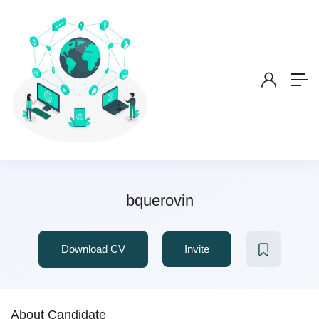
bquerovin
Download CV
Invite
About Candidate