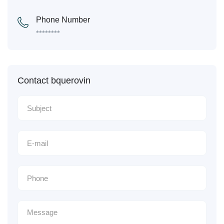
Phone Number
********
Contact bquerovin