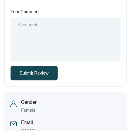
Your Comment
Gender
Female
Email
********