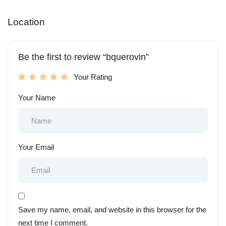
Location
Be the first to review “bquerovin”
Your Rating
Your Name
Your Email
Save my name, email, and website in this browser for the
next time I comment.