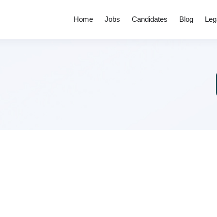
Home
Jobs
Candidates
Blog
Leg