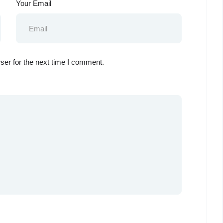
Your Email
ser for the next time I comment.