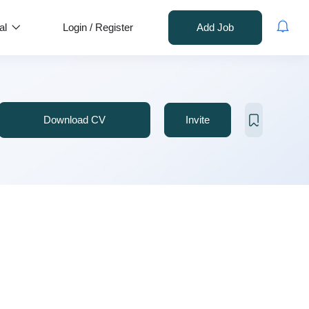
al
Login
/
Register
Add Job
Download CV
Invite