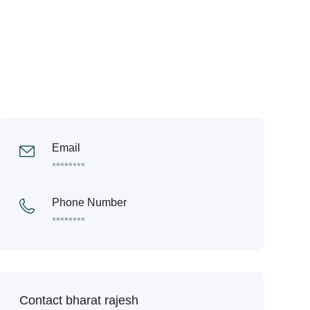
Email
********
Phone Number
********
Contact bharat rajesh