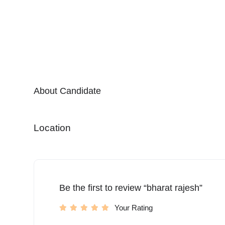
About Candidate
Location
Be the first to review “bharat rajesh”
Your Rating