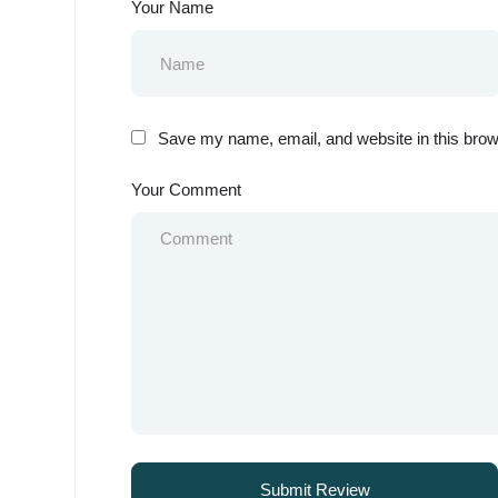
Your Name
Save my name, email, and website in this brow
Your Comment