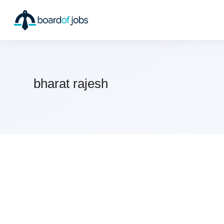
bharat rajesh