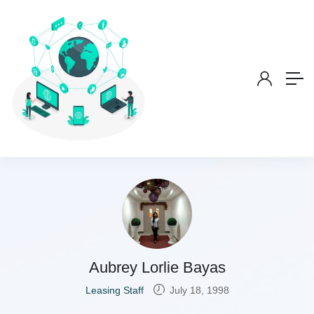
Aubrey Lorlie Bayas
Leasing Staff
July 18, 1998