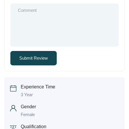
Experience Time
3 Year
Gender
Female
Qualification