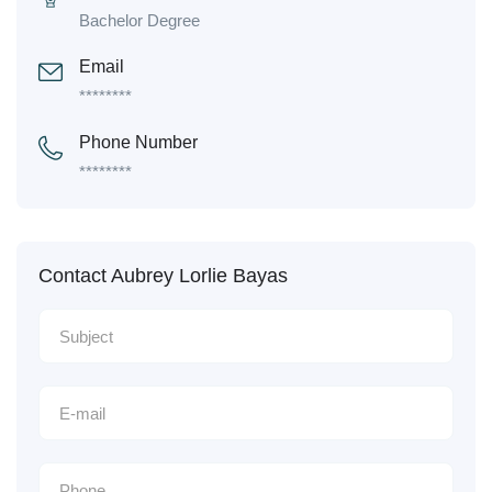
Bachelor Degree
Email
********
Phone Number
********
Contact Aubrey Lorlie Bayas