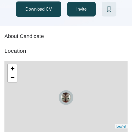
Download CV
Invite
About Candidate
Location
+
−
Leaflet