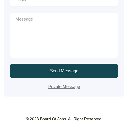
Send Message
Private Message
© 2023 Board Of Jobs. All Right Reserved.