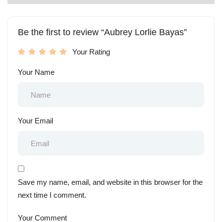
Be the first to review “Aubrey Lorlie Bayas”
Your Rating
Your Name
Your Email
Save my name, email, and website in this browser for the
next time I comment.
Your Comment