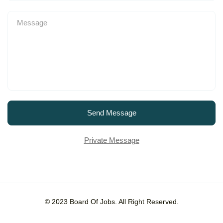
Send Message
Private Message
© 2023 Board Of Jobs. All Right Reserved.