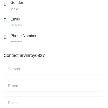
Gender
Male
Email
********
Phone Number
********
Contact arvinroy0827