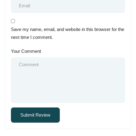
Save my name, email, and website in this browser for the
next time I comment.
Your Comment