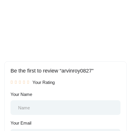
Be the first to review “arvinroy0827”
Your Rating
Your Name
Your Email