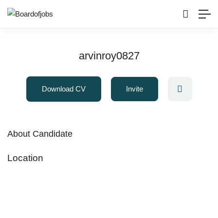
arvinroy0827
Download CV
Invite
About Candidate
Location