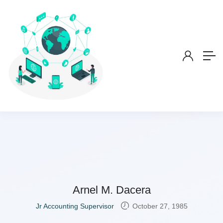
Arnel M. Dacera
Jr Accounting Supervisor
October 27, 1985