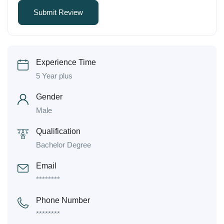
Experience Time
5 Year plus
Gender
Male
Qualification
Bachelor Degree
Email
********
Phone Number
********