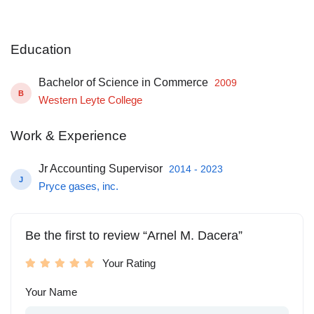
Education
Bachelor of Science in Commerce
2009
B
Western Leyte College
Work & Experience
Jr Accounting Supervisor
2014 - 2023
J
Pryce gases, inc.
Be the first to review “Arnel M. Dacera”
Your Rating
Your Name