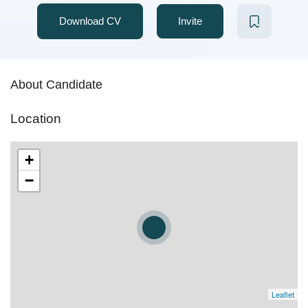
Download CV
Invite
About Candidate
Location
+
−
Leaflet