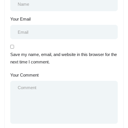
Your Email
Save my name, email, and website in this browser for the
next time I comment.
Your Comment