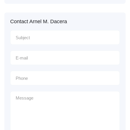
Contact Arnel M. Dacera