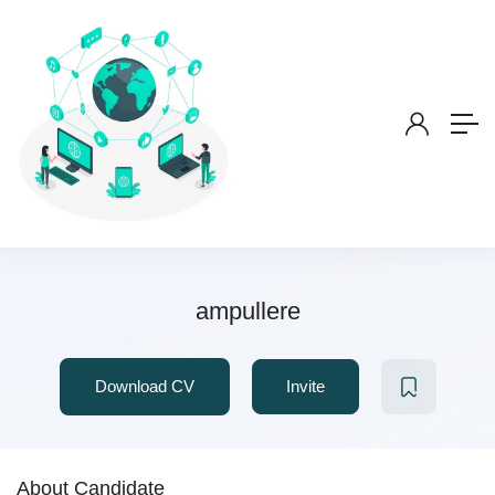
ampullere
Download CV
Invite
About Candidate