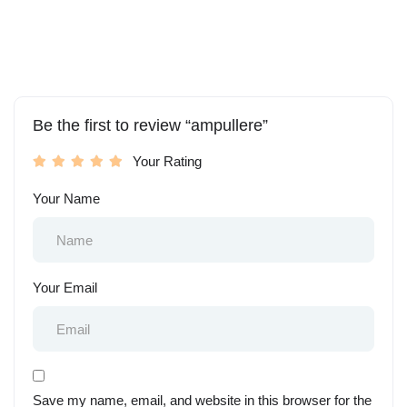
Be the first to review “ampullere”
Your Rating
Your Name
Your Email
Save my name, email, and website in this browser for the