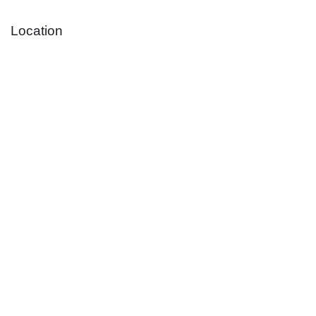
Location