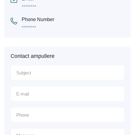
********
Phone Number
********
Contact ampullere