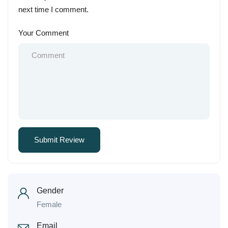
next time I comment.
Your Comment
Gender
Female
Email