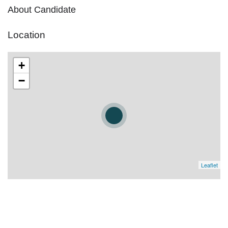
About Candidate
Location
+
−
Leaflet