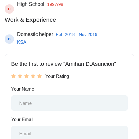
High School
1997/98
H
Work & Experience
Domestic helper
Feb.2018 - Nov.2019
D
KSA
Be the first to review “Amihan D.Asuncion”
Your Rating
Your Name
Your Email