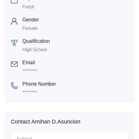
Fresh
Gender
Female
Qualification
High School
Email
********
Phone Number
********
Contact Amihan D.Asuncion