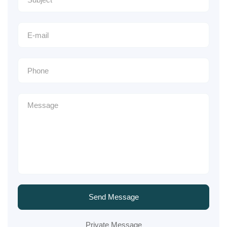
Send Message
Private Message