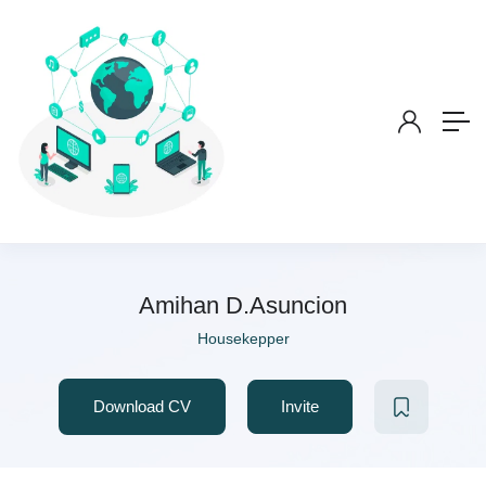
Amihan D.Asuncion
Housekepper
Download CV
Invite