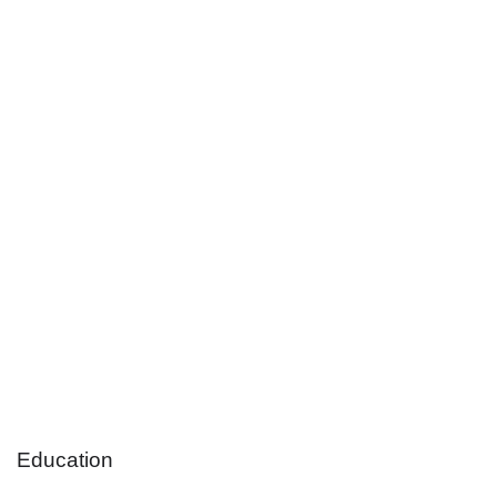
Education