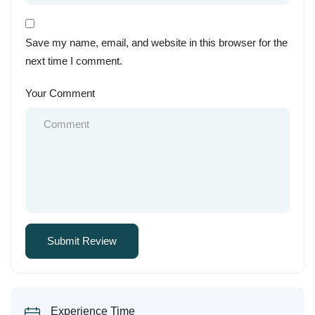
Save my name, email, and website in this browser for the
next time I comment.
Your Comment
Experience Time