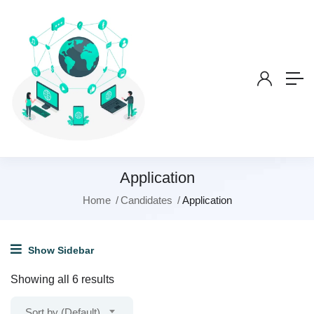
Application
Home
Candidates
Application
Show Sidebar
Showing all 6 results
Sort by (Default)