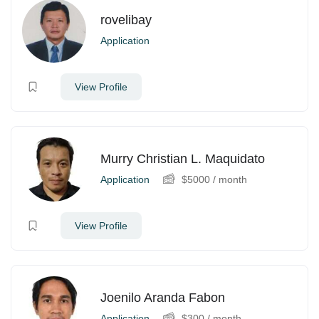
rovelibay
Application
View Profile
Murry Christian L. Maquidato
Application
$
5000
/ month
View Profile
Joenilo Aranda Fabon
Application
$
300
/ month