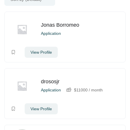
Jonas Borromeo
Application
View Profile
drososjr
Application
$
11000
/ month
View Profile