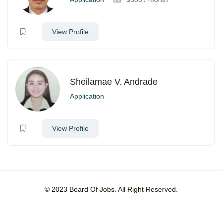
View Profile
Sheilamae V. Andrade
Application
View Profile
© 2023 Board Of Jobs. All Right Reserved.